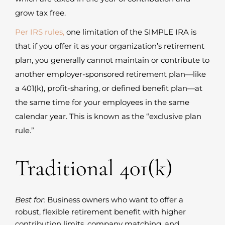
grow tax free.
Per IRS rules,
one limitation of the SIMPLE IRA is
that if you offer it as your organization’s retirement
plan, you generally cannot maintain or contribute to
another employer-sponsored retirement plan—like
a 401(k), profit-sharing, or defined benefit plan—at
the same time for your employees in the same
calendar year. This is known as the “exclusive plan
rule.”
Traditional 401(k)
Best for:
Business owners who want to offer a
robust, flexible retirement benefit with higher
contribution limits, company matching, and