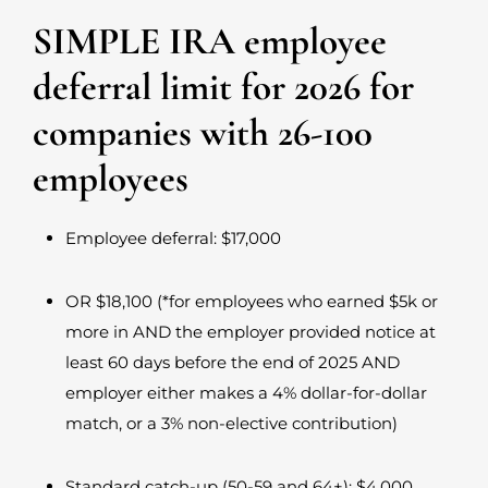
SIMPLE IRA employee
deferral limit for 2026 for
companies with 26-100
employees
Employee deferral: $17,000
OR $18,100 (*for employees who earned $5k or
more in AND the employer provided notice at
least 60 days before the end of 2025 AND
employer either makes a 4% dollar-for-dollar
match, or a 3% non-elective contribution)
Standard catch-up (50-59 and 64+): $4,000