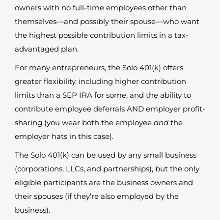
owners with no full-time employees other than
themselves—and possibly their spouse—who want
the highest possible contribution limits in a tax-
advantaged plan.
For many entrepreneurs, the Solo 401(k) offers
greater flexibility, including higher contribution
limits than a SEP IRA for some, and the ability to
contribute employee deferrals AND employer profit-
sharing (you wear both the employee
and
the
employer hats in this case).
The Solo 401(k) can be used by any small business
(corporations, LLCs, and partnerships), but the only
eligible participants are the business owners and
their spouses (if they’re also employed by the
business).