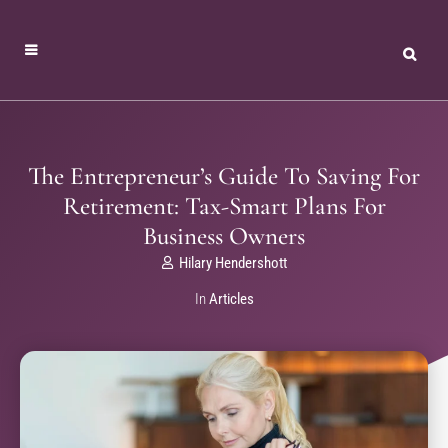
The Entrepreneur’s Guide To Saving For
Retirement: Tax-Smart Plans For
Business Owners
Hilary Hendershott
In
Articles