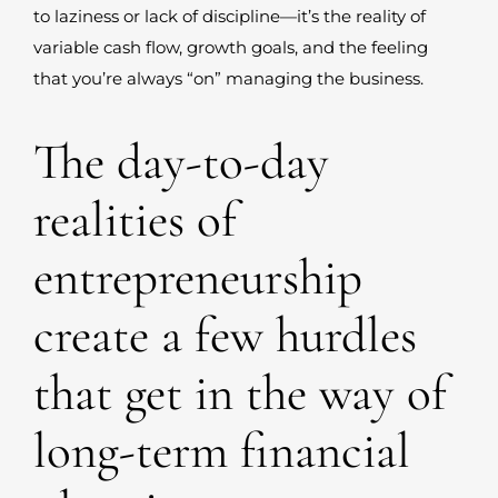
to laziness or lack of discipline—it’s the reality of
variable cash flow, growth goals, and the feeling
that you’re always “on” managing the business.
The day-to-day
realities of
entrepreneurship
create a few hurdles
that get in the way of
long-term financial