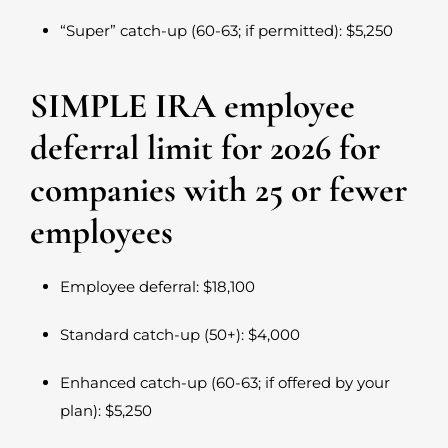
“Super” catch-up (60-63; if permitted): $5,250
SIMPLE IRA employee
deferral limit for 2026 for
companies with 25 or fewer
employees
Employee deferral: $18,100
Standard catch-up (50+): $4,000
Enhanced catch-up (60-63; if offered by your
plan): $5,250