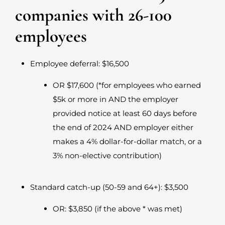
companies with 26-100
employees
Employee deferral: $16,500
OR $17,600 (*for employees who earned
$5k or more in AND the employer
provided notice at least 60 days before
the end of 2024 AND employer either
makes a 4% dollar-for-dollar match, or a
3% non-elective contribution)
Standard catch-up (50-59 and 64+): $3,500
OR: $3,850 (if the above * was met)