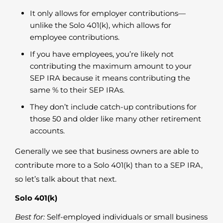
It only allows for employer contributions—
unlike the Solo 401(k), which allows for
employee contributions.
If you have employees, you’re likely not
contributing the maximum amount to your
SEP IRA because it means contributing the
same % to their SEP IRAs.
They don’t include catch-up contributions for
those 50 and older like many other retirement
accounts.
Generally we see that business owners are able to
contribute more to a Solo 401(k) than to a SEP IRA,
so let’s talk about that next.
Solo 401(k)
Best for:
Self-employed individuals or small business