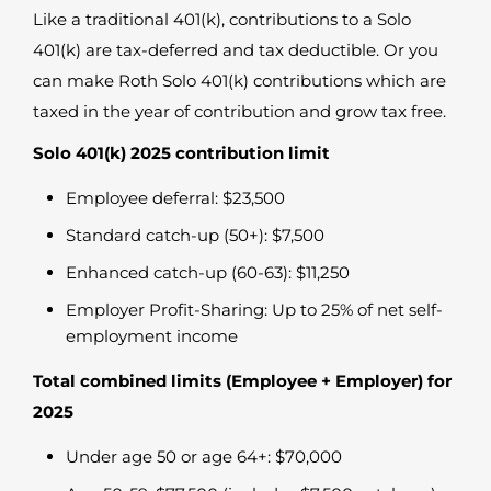
Like a traditional 401(k), contributions to a Solo
401(k) are tax-deferred and tax deductible. Or you
can make Roth Solo 401(k) contributions which are
taxed in the year of contribution and grow tax free.
Solo 401(k) 2025 contribution limit
Employee deferral: $23,500
Standard catch-up (50+): $7,500
Enhanced catch-up (60-63): $11,250
Employer Profit-Sharing: Up to 25% of net self-
employment income
Total combined limits (Employee + Employer) for
2025
Under age 50 or age 64+: $70,000