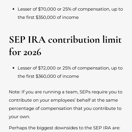
Lesser of $70,000 or 25% of compensation, up to
the first $350,000 of income
SEP IRA contribution limit
for 2026
Lesser of $72,000 or 25% of compensation, up to
the first $360,000 of income
Note: If you are running a team, SEPs require you to
contribute on your employees’ behalf at the same
percentage of compensation that you contribute to
your own.
Perhaps the biggest downsides to the SEP IRA are: