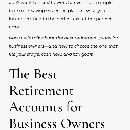
don’t want to
need to
work forever. Put a simple,
tax-smart saving system in place now, so your
future isn’t tied to the perfect exit at the perfect
time.
Next: Let’s talk about the best retirement plans for
business owners—and how to choose the one that
fits your stage, cash flow, and tax goals.
The Best
Retirement
Accounts for
Business Owners