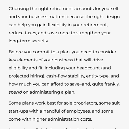
Choosing the right retirement accounts for yourself
and your business matters because the right design
can help you gain flexibility in your retirement,
reduce taxes, and save more to strengthen your
long-term security.
Before you commit to a plan, you need to consider
key elements of your business that will drive
eligibility and fit, including your headcount (and
projected hiring), cash-flow stability, entity type, and
how much you can afford to save–and, quite frankly,
spend
on administering a plan.
Some plans work best for sole proprietors, some suit
start-ups with a handful of employees, and some
come with higher administration costs.