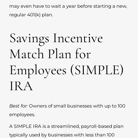
may even have to wait a year before starting a new,
regular 401(k) plan.
Savings Incentive
Match Plan for
Employees (SIMPLE)
IRA
Best for:
Owners of small businesses with up to 100
employees.
A SIMPLE IRA is a streamlined, payroll-based plan
typically used by businesses with less than 100