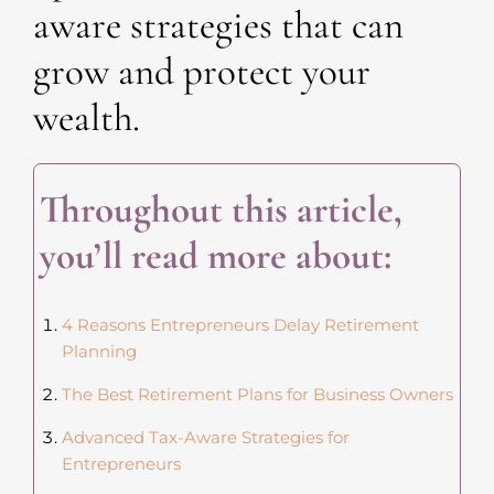
aware strategies that can
grow and protect your
wealth.
Throughout this article,
you’ll read more about:
4 Reasons Entrepreneurs Delay Retirement
Planning
The Best Retirement Plans for Business Owners
Advanced Tax-Aware Strategies for
Entrepreneurs