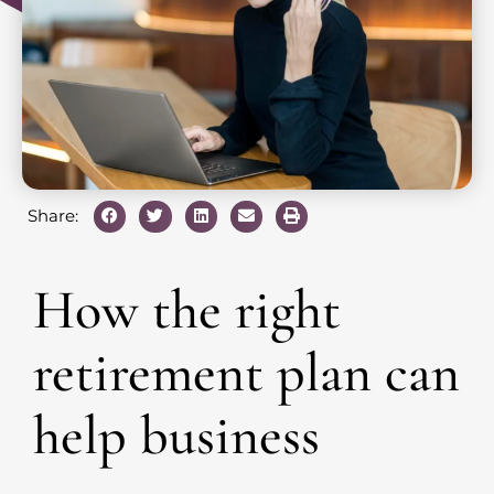
Share:
How the right
retirement plan can
help business