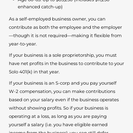
enhanced catch-up)
As a self-employed business owner, you can
contribute as both the employee and the employer
—though it is not required—making it flexible from
year-to-year.
If your business is a sole proprietorship, you must
have net profits in the business to contribute to your
Solo 401(k) in that year.
If your business is an S-corp and you pay yourself
W-2 compensation, you can make contributions
based on your salary even if the business operates
without showing profits. So if your business is
operating at a loss, as long as you are paying
yourself a salary (i.e. you have eligible earned
income from the business), you can still defer