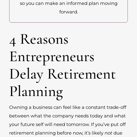
so you can make an informed plan moving
forward.
4 Reasons
Entrepreneurs
Delay Retirement
Planning
Owning a business can feel like a constant trade-off
between what the company needs today and what
your future self will need tomorrow. If you’ve put off
retirement planning before now, it’s likely
not
due