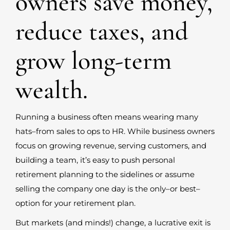
owners save money,
reduce taxes, and
grow long-term
wealth.
Running a business often means wearing many
hats–from sales to ops to HR. While business owners
focus on growing revenue, serving customers, and
building a team, it’s easy to push personal
retirement planning to the sidelines or assume
selling the company one day is the only–or best–
option for your retirement plan.
But markets (and minds!) change, a lucrative exit is