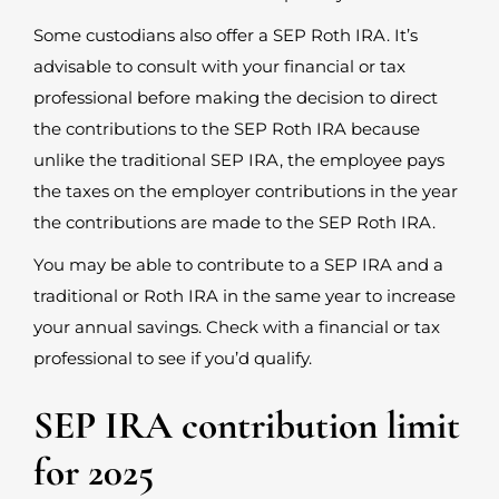
Some custodians also offer a SEP Roth IRA. It’s
advisable to consult with your financial or tax
professional before making the decision to direct
the contributions to the SEP Roth IRA because
unlike the traditional SEP IRA, the employee pays
the taxes on the employer contributions in the year
the contributions are made to the SEP Roth IRA.
You may be able to contribute to a SEP IRA and a
traditional or Roth IRA in the same year to increase
your annual savings. Check with a financial or tax
professional to see if you’d qualify.
SEP IRA contribution limit
for 2025