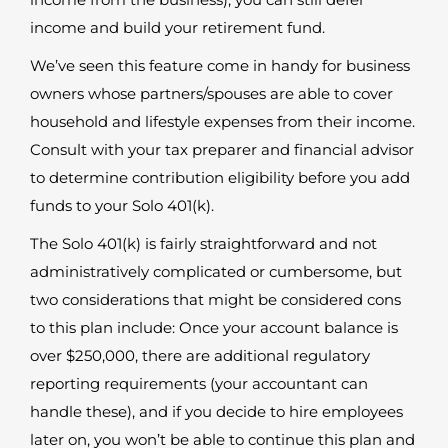
income and build your retirement fund.
We’ve seen this feature come in handy for business
owners whose partners/spouses are able to cover
household and lifestyle expenses from their income.
Consult with your tax preparer and financial advisor
to determine contribution eligibility before you add
funds to your Solo 401(k).
The Solo 401(k) is fairly straightforward and not
administratively complicated or cumbersome, but
two considerations that might be considered cons
to this plan include: Once your account balance is
over $250,000, there are additional regulatory
reporting requirements (your accountant can
handle these), and if you decide to hire employees
later on, you won’t be able to continue this plan and