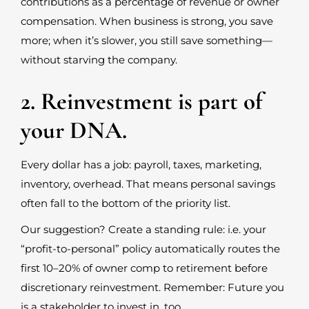
contributions as a percentage of revenue or owner
compensation. When business is strong, you save
more; when it’s slower, you still save something—
without starving the company.
2. Reinvestment is part of
your DNA.
Every dollar has a job: payroll, taxes, marketing,
inventory, overhead. That means personal savings
often fall to the bottom of the priority list.
Our suggestion? Create a standing rule: i.e. your
“profit-to-personal” policy automatically routes the
first 10–20% of owner comp to retirement before
discretionary reinvestment. Remember: Future you
is a stakeholder to invest in, too.