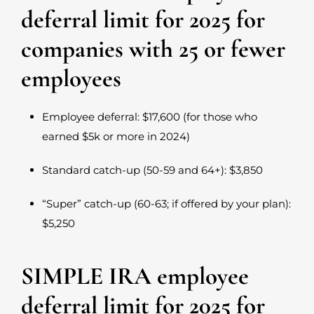
deferral limit for 2025 for
companies with 25 or fewer
employees
Employee deferral: $17,600 (for those who
earned $5k or more in 2024)
Standard catch-up (50-59 and 64+): $3,850
“Super” catch-up (60-63; if offered by your plan):
$5,250
SIMPLE IRA employee
deferral limit for 2025 for