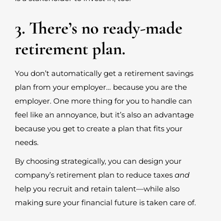
3. There’s no ready-made
retirement plan.
You don’t automatically get a retirement savings
plan from your employer… because you are the
employer. One more thing for you to handle can
feel like an annoyance, but it’s also an advantage
because you get to create a plan that fits your
needs.
By choosing strategically, you can design your
company’s retirement plan to reduce taxes
and
help you recruit and retain talent—while also
making sure your financial future is taken care of.