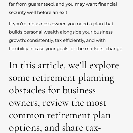
far from guaranteed, and you may want financial
security well before an exit.
If you’re a business owner, you need a plan that
builds personal wealth alongside your business
growth: consistently, tax efficiently, and with
flexibility in case your goals–or the markets–change.
In this article, we’ll explore
some retirement planning
obstacles for business
owners, review the most
common retirement plan
options, and share tax-