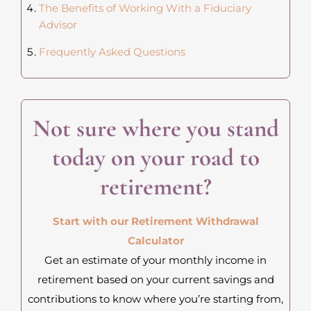
The Benefits of Working With a Fiduciary
Advisor
Frequently Asked Questions
Not sure where you stand
today on your road to
retirement?
Start with our Retirement Withdrawal
Calculator
Get an estimate of your monthly income in
retirement based on your current savings and
contributions to know where you’re starting from,