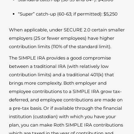
“Super” catch-up (60-63; if permitted): $5,250
When applicable, under SECURE 2.0 certain smaller
employers (25 or fewer employees) have higher
contribution limits (110% of the standard limit).
The SIMPLE IRA provides a good compromise
between a traditional IRA (with relatively low
contribution limits) and a traditional 401(k) that
brings more complexity. Both employer and
employee contributions to a SIMPLE IRA grow tax-
deferred, and employee contributions are made on
a pre-tax basis. Or if available through the financial
institution (custodian) with which you have your
plan, you can make Roth SIMPLE IRA contributions
which are taxed in the year of contribution and