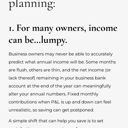
planning:
1. For many owners, income
can be…lumpy.
Business owners may never be able to accurately
predict what annual income will be. Some months
are flush, others are thin, and the net income (or
lack thereof) remaining in your business bank
account at the end of the year can meaningfully
alter your annual numbers. Fixed monthly
contributions when P&L is up and down can feel
unrealistic, so saving can get postponed.
A simple shift that can help you save is to set