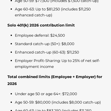
Age 50-59: $77,500 (includes $7,500 catch-up)
Age 60-63: Up to $81,250 (includes $11,250
enhanced catch-up)
Solo 401(k) 2026 contribution limit
Employee deferral: $24,500
Standard catch-up (50+): $8,000
Enhanced catch-up (60-63): $11,250
Employer Profit-Sharing: Up to 25% of net self-
employment income
Total combined limits (Employee + Employer) for
2026
Under age 50 or age 64+: $72,000
Age 50-59: $80,000 (includes $8,000 catch-up)
Age 60-63: Up to $83,250 (includes $11,250