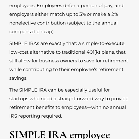
employees. Employees defer a portion of pay, and
employers either match up to 3% or make a 2%
nonelective contribution (subject to the annual
compensation cap).
SIMPLE IRAs are exactly that: a simple-to-execute,
low-cost alternative to traditional 401(k) plans, that
still allow for business owners to save for retirement
while contributing to their employee’s retirement
savings.
The SIMPLE IRA can be especially useful for
startups who need a straightforward way to provide
retirement benefits to employees—with no annual
IRS reporting required.
SIMPLE IRA employee