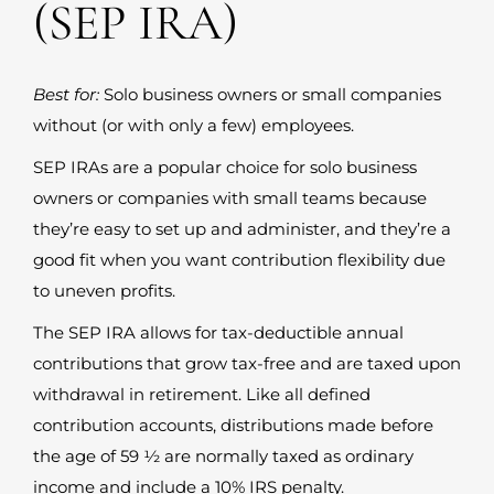
(SEP IRA)
Best for:
Solo business owners or small companies
without (or with only a few) employees.
SEP IRAs are a popular choice for solo business
owners or companies with small teams because
they’re easy to set up and administer, and they’re a
good fit when you want contribution flexibility due
to uneven profits.
The SEP IRA allows for tax-deductible annual
contributions that grow tax-free and are taxed upon
withdrawal in retirement. Like all defined
contribution accounts, distributions made before
the age of 59 ½ are normally taxed as ordinary
income and include a 10% IRS penalty.