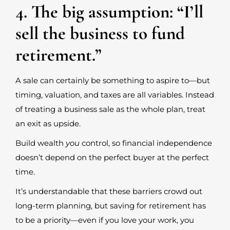
4. The big assumption: “I’ll
sell the business to fund
retirement.”
A sale can certainly be something to aspire to—but
timing, valuation, and taxes are all variables. Instead
of treating a business sale as the whole plan, treat
an exit as upside.
Build wealth
you
control, so financial independence
doesn’t depend on the perfect buyer at the perfect
time.
It’s understandable that these barriers crowd out
long-term planning, but saving for retirement has
to be a priority—even if you love your work, you