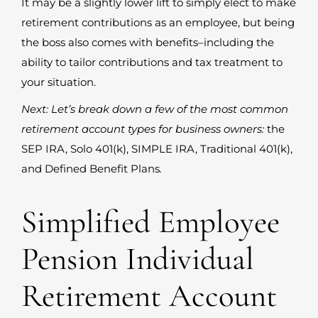
It may be a slightly lower lift to simply elect to make
retirement contributions as an employee, but being
the boss also comes with benefits–including the
ability to tailor contributions and tax treatment to
your situation.
Next: Let’s break down a few of the most common
retirement account types for business owners:
the
SEP IRA, Solo 401(k), SIMPLE IRA, Traditional 401(k),
and Defined Benefit Plans
.
Simplified Employee
Pension Individual
Retirement Account