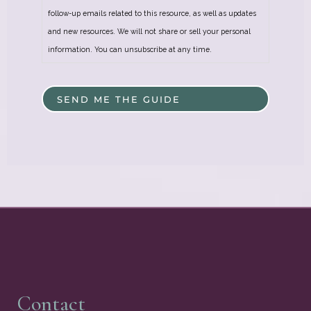
follow-up emails related to this resource, as well as updates
and new resources. We will not share or sell your personal
information. You can unsubscribe at any time.
Contact