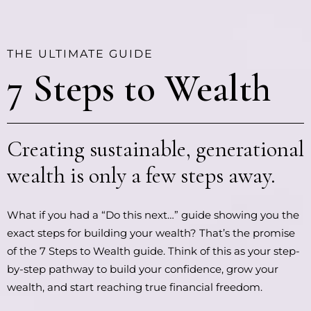
THE ULTIMATE GUIDE
7 Steps to Wealth
Creating sustainable, generational
wealth is only a few steps away.
What if you had a “Do this next…” guide showing you the
exact steps for building your wealth? That’s the promise
of the 7 Steps to Wealth guide. Think of this as your step-
by-step pathway to build your confidence, grow your
wealth, and start reaching true financial freedom.