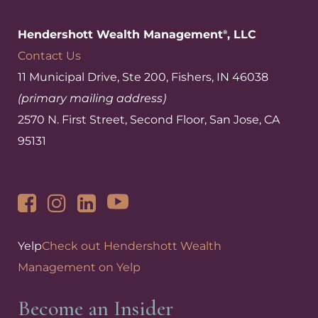
Hendershott Wealth Management
, LLC
®
Contact Us
11 Municipal Drive, Ste 200, Fishers, IN 46038
(primary mailing address)
2570 N. First Street, Second Floor, San Jose, CA
95131
Yelp
Check out Hendershott Wealth
Management on Yelp
Become an Insider