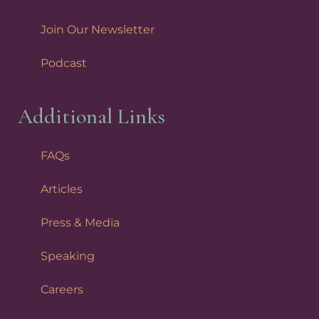
Join Our Newsletter
Podcast
Additional Links
FAQs
Articles
Press & Media
Speaking
Careers