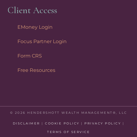
Client Access
EMoney Login
Focus Partner Login
Form CRS
Free Resources
© 2026 HENDERSHOTT WEALTH MANAGEMENT®, LLC
DISCLAIMER
|
COOKIE POLICY
|
PRIVACY POLICY
|
TERMS OF SERVICE