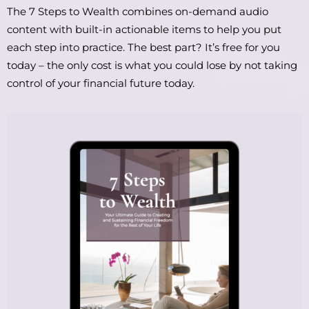
The 7 Steps to Wealth combines on-demand audio
content with built-in actionable items to help you put
each step into practice. The best part? It’s free for you
today – the only cost is what you could lose by not taking
control of your financial future today.