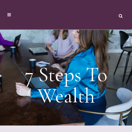
7 Steps To
Wealth