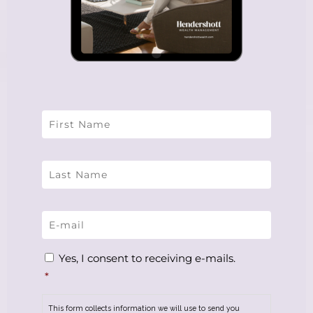
Name
*
Email
*
Consent
*
Yes, I consent to receiving e-mails.
*
This form collects information we will use to send you