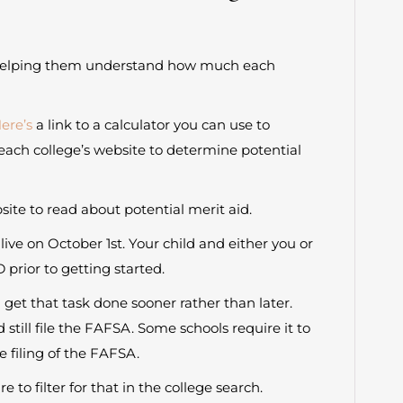
des helping them understand how much each
ere’s
a link to a calculator you can use to
each college’s website to determine potential
te to read about potential merit aid.
ive on October 1st. Your child and either you or
D prior to getting started.
et that task done sooner rather than later.
d still file the FAFSA. Some schools require it to
e filing of the FAFSA.
 to filter for that in the college search.