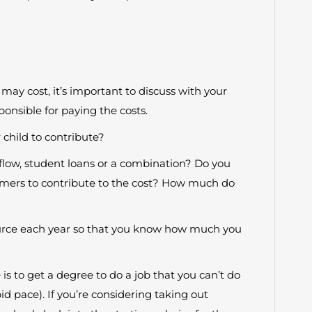
ay cost, it’s important to discuss with your
onsible for paying the costs.
 child to contribute?
h flow, student loans or a combination? Do you
mmers to contribute to the cost? How much do
rce each year so that you know how much you
is to get a degree to do a job that you can’t do
id pace). If you’re considering taking out