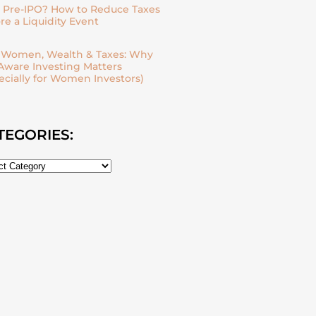
| Pre-IPO? How to Reduce Taxes
re a Liquidity Event
| Women, Wealth & Taxes: Why
Aware Investing Matters
ecially for Women Investors)
TEGORIES: