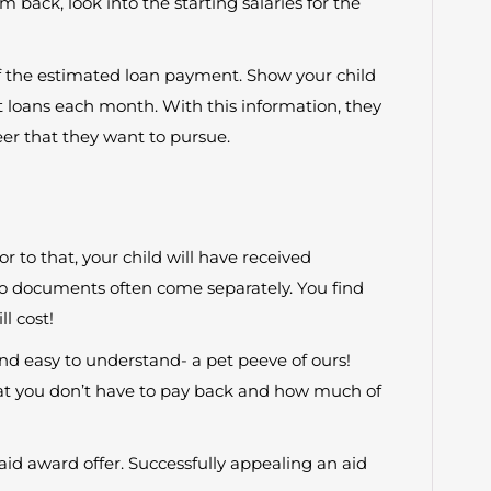
 back, look into the starting salaries for the
f the estimated loan payment. Show your child
 loans each month. With this information, they
er that they want to pursue.
or to that, your child will have received
wo documents often come separately. You find
l cost!
nd easy to understand- a pet peeve of ours!
t you don’t have to pay back and how much of
id award offer. Successfully appealing an aid