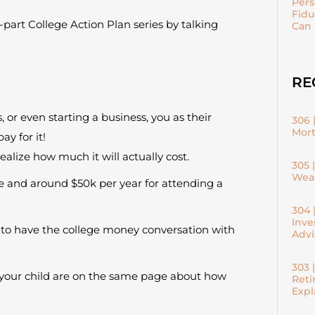
Pers
Fidu
part College Action Plan series by talking
Can 
RE
 or even starting a business, you as their
306 
Mort
y for it!
ealize how much it will actually cost.
305 
Weal
ege and around $50k per year for attending a
304 
Inve
is to have the college money conversation with
Advi
303 
d your child are on the same page about how
Reti
Expl