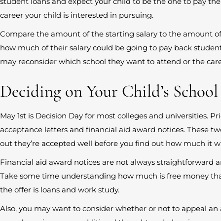
student loans and expect your child to be the one to pay them
career your child is interested in pursuing.
Compare the amount of the starting salary to the amount o
how much of their salary could be going to pay back student
may reconsider which school they want to attend or the care
Deciding on Your Child’s School
May 1st is Decision Day for most colleges and universities. Pri
acceptance letters and financial aid award notices. These t
out they’re accepted well before you find out how much it wil
Financial aid award notices are not always straightforward a
Take some time understanding how much is free money tha
the offer is loans and work study.
Also, you may want to consider whether or not to appeal an a