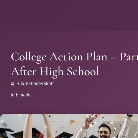
College Action Plan – Part
After High School
Hilary Hendershott
In
E-mails