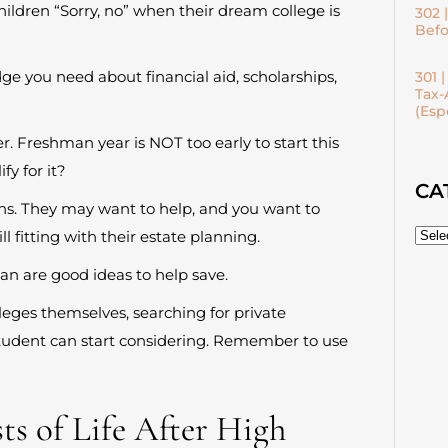
ildren “Sorry, no” when their dream college is
302 
Befo
ge you need about financial aid, scholarships,
301 
Tax-
(Esp
r. Freshman year is NOT too early to start this
fy for it?
CA
ns. They may want to help, and you want to
ll fitting with their estate planning.
plan are good ideas to help save.
leges themselves, searching for private
tudent can start considering. Remember to use
ts of Life After High