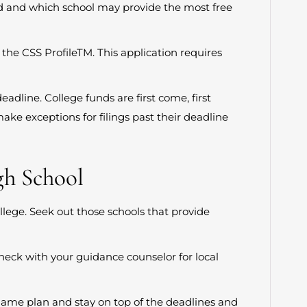
ed and which school may provide the most free
 the CSS ProfileTM. This application requires
eadline. College funds are first come, first
make exceptions for filings past their deadline
gh School
lege. Seek out those schools that provide
Check with your guidance counselor for local
a game plan and stay on top of the deadlines and