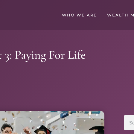
WHO WE ARE
WEALTH 
 3: Paying For Life