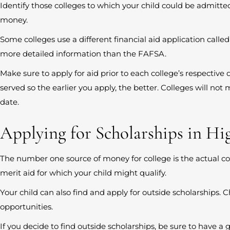
Identify those colleges to which your child could be admitt
money.
Some colleges use a different financial aid application called
more detailed information than the FAFSA.
Make sure to apply for aid prior to each college’s respective d
served so the earlier you apply, the better. Colleges will not 
date.
Applying for Scholarships in Hi
The number one source of money for college is the actual col
merit aid for which your child might qualify.
Your child can also find and apply for outside scholarships. 
opportunities.
If you decide to find outside scholarships, be sure to have 