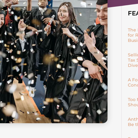
FE
The 
for 
Bus
Sell
Tax 
Dive
A Fo
Conc
Too 
Shou
Anth
Be t