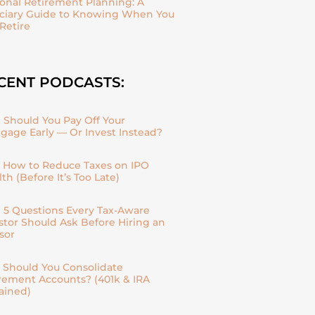
onal Retirement Planning: A
ciary Guide to Knowing When You
Retire
CENT PODCASTS:
| Should You Pay Off Your
gage Early — Or Invest Instead?
| How to Reduce Taxes on IPO
th (Before It’s Too Late)
| 5 Questions Every Tax-Aware
stor Should Ask Before Hiring an
sor
| Should You Consolidate
rement Accounts? (401k & IRA
ained)