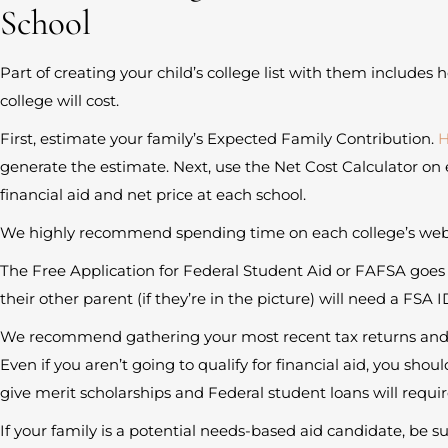
School
Part of creating your child’s college list with them inclu
college will cost.
First, estimate your family’s Expected Family Contribution.
H
generate the estimate. Next, use the Net Cost Calculator on 
financial aid and net price at each school.
We highly recommend spending time on each college’s websi
The Free Application for Federal Student Aid or FAFSA goes l
their other parent (if they’re in the picture) will need a FSA I
We recommend gathering your most recent tax returns and g
Even if you aren’t going to qualify for financial aid, you shoul
give merit scholarships and Federal student loans will requir
If your family is a potential needs-based aid candidate, be sure