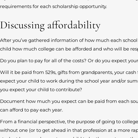
requirements for each scholarship opportunity.
Discussing affordability
After you’ve gathered information of how much each school m
child how much college can be afforded and who will be resp
Do you plan to pay for all of the costs? Or do you expect your
Will it be paid from 529s, gifts from grandparents, your cas
expect your child to work during the school year and/or su
you expect your child to contribute?
Document how much you expect can be paid from each sou
can afford to pay each year.
From a financial perspective, the purpose of going to college 
without one (or to get ahead in that profession at a more rap