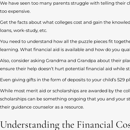
We have seen too many parents struggle with telling their ch
too expensive.
Get the facts about what colleges cost and gain the knowled
loans, work-study, etc.
You need to understand how all the puzzle pieces fit togethe
learning. What financial aid is available and how do you quali
Also, consider asking Grandma and Grandpa about their pla
ensure their help doesn’t hurt potential financial aid while sti
Even giving gifts in the form of deposits to your child’s 529 
While most merit aid or scholarships are awarded by the col
scholarships can be something ongoing that you and your s
their guidance counselor as a resource.
Understanding the Financial Cos