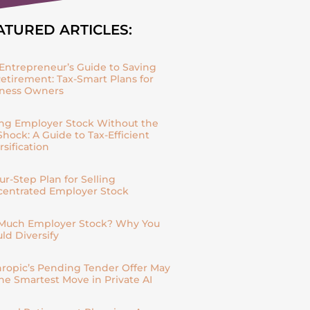
ATURED ARTICLES:
Entrepreneur’s Guide to Saving
Retirement: Tax-Smart Plans for
iness Owners
ing Employer Stock Without the
Shock: A Guide to Tax-Efficient
rsification
ur-Step Plan for Selling
entrated Employer Stock
Much Employer Stock? Why You
ld Diversify
ropic’s Pending Tender Offer May
he Smartest Move in Private AI