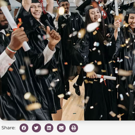
Share: