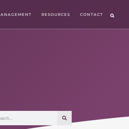
MANAGEMENT
RESOURCES
CONTACT