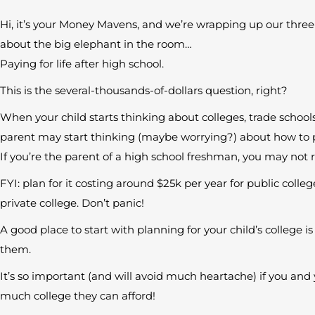
Hi, it’s your Money Mavens, and we’re wrapping up our three-
about the big elephant in the room…
Paying for life after high school.
This is the several-thousands-of-dollars question, right?
When your child starts thinking about colleges, trade schools,
parent may start thinking (maybe worrying?) about how to pa
If you’re the parent of a high school freshman, you may not r
FYI: plan for it costing around $25k per year for public coll
private college. Don’t panic!
A good place to start with planning for your child’s college 
them.
It’s so important (and will avoid much heartache) if you an
much college they can afford!