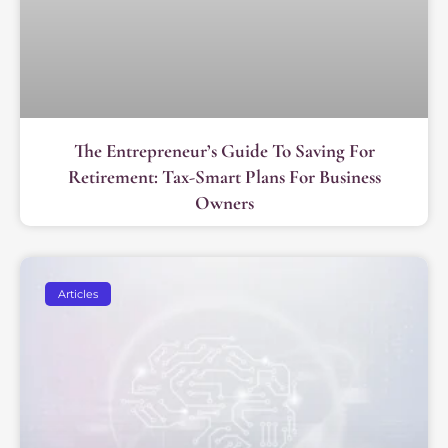
The Entrepreneur’s Guide To Saving For
Retirement: Tax-Smart Plans For Business
Owners
Articles