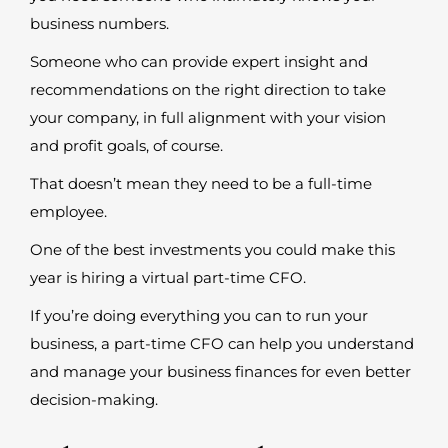
business numbers.
Someone who can provide expert insight and
recommendations on the right direction to take
your company, in full alignment with your vision
and profit goals, of course.
That doesn’t mean they need to be a full-time
employee.
One of the best investments you could make this
year is hiring a virtual part-time CFO.
If you’re doing everything you can to run your
business, a part-time CFO can help you understand
and manage your business finances for even better
decision-making.