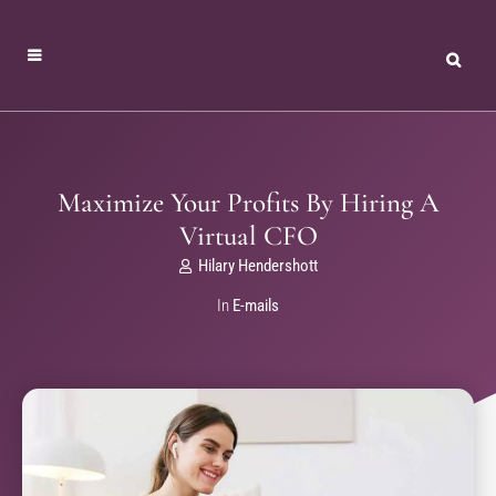
Maximize Your Profits By Hiring A
Virtual CFO
Hilary Hendershott
In
E-mails