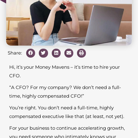
Share:
Hi, it’s your Money Mavens – it’s time to hire your
CFO.
“A CFO? For my company? We don’t need a full-
time, highly compensated CFO!”
You’re right. You don’t need a full-time, highly
compensated executive like that (at least, not yet).
For your business to continue accelerating growth,
you need someone who intimately knows your