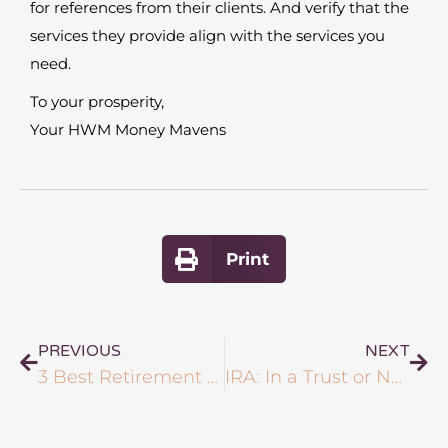
for references from their clients. And verify that the
services they provide align with the services you
need.
To your prosperity,
Your HWM Money Mavens
Print
PREVIOUS
NEXT
3 Best Retirement Plans for Entrepreneurs?
IRA: In a Trust or Not?