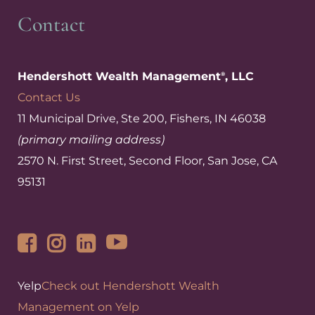
Contact
Hendershott Wealth Management
, LLC
®
Contact Us
11 Municipal Drive, Ste 200, Fishers, IN 46038
(primary mailing address)
2570 N. First Street, Second Floor, San Jose, CA
95131
Yelp
Check out Hendershott Wealth
Management on Yelp