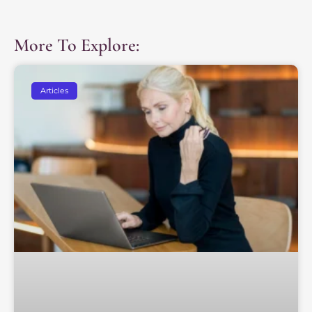
More To Explore:
Articles