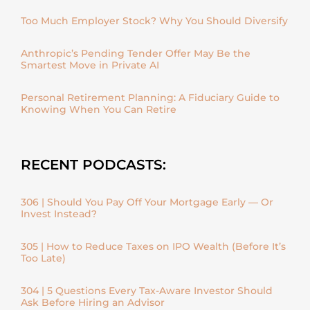
Too Much Employer Stock? Why You Should Diversify
Anthropic’s Pending Tender Offer May Be the
Smartest Move in Private AI
Personal Retirement Planning: A Fiduciary Guide to
Knowing When You Can Retire
RECENT PODCASTS:
306 | Should You Pay Off Your Mortgage Early — Or
Invest Instead?
305 | How to Reduce Taxes on IPO Wealth (Before It’s
Too Late)
304 | 5 Questions Every Tax-Aware Investor Should
Ask Before Hiring an Advisor