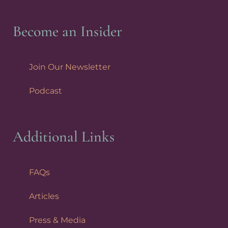
Become an Insider
Join Our Newsletter
Podcast
Additional Links
FAQs
Articles
Press & Media