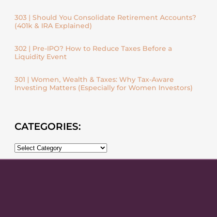
303 | Should You Consolidate Retirement Accounts?
(401k & IRA Explained)
302 | Pre-IPO? How to Reduce Taxes Before a
Liquidity Event
301 | Women, Wealth & Taxes: Why Tax-Aware
Investing Matters (Especially for Women Investors)
CATEGORIES: