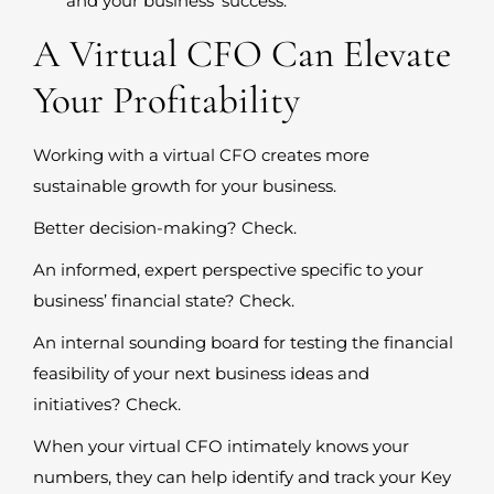
and your business’ success.
A Virtual CFO Can Elevate
Your Profitability
Working with a virtual CFO creates more
sustainable growth for your business.
Better decision-making? Check.
An informed, expert perspective specific to your
business’ financial state? Check.
An internal sounding board for testing the financial
feasibility of your next business ideas and
initiatives? Check.
When your virtual CFO intimately knows your
numbers, they can help identify and track your Key