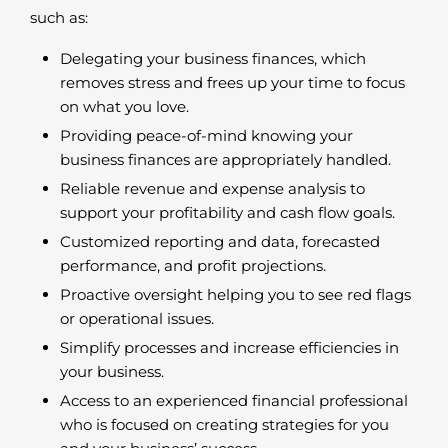
such as:
Delegating your business finances, which
removes stress and frees up your time to focus
on what you love.
Providing peace-of-mind knowing your
business finances are appropriately handled.
Reliable revenue and expense analysis to
support your profitability and cash flow goals.
Customized reporting and data, forecasted
performance, and profit projections.
Proactive oversight helping you to see red flags
or operational issues.
Simplify processes and increase efficiencies in
your business.
Access to an experienced financial professional
who is focused on creating strategies for you