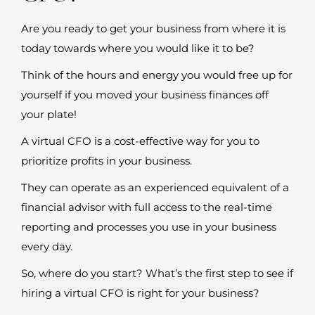
Are you ready to get your business from where it is
today towards where you would like it to be?
Think of the hours and energy you would free up for
yourself if you moved your business finances off
your plate!
A virtual CFO is a cost-effective way for you to
prioritize profits in your business.
They can operate as an experienced equivalent of a
financial advisor with full access to the real-time
reporting and processes you use in your business
every day.
So, where do you start? What’s the first step to see if
hiring a virtual CFO is right for your business?