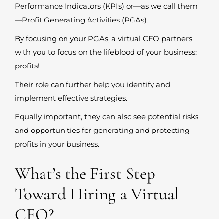
Performance Indicators (KPIs) or—as we call them
—Profit Generating Activities (PGAs).
By focusing on your PGAs, a virtual CFO partners
with you to focus on the lifeblood of your business:
profits!
Their role can further help you identify and
implement effective strategies.
Equally important, they can also see potential risks
and opportunities for generating and protecting
profits in your business.
What’s the First Step
Toward Hiring a Virtual
CFO?