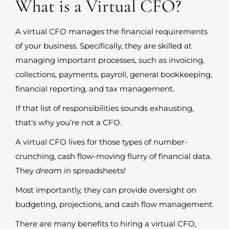
What is a Virtual CFO?
A virtual CFO manages the financial requirements
of your business. Specifically, they are skilled at
managing important processes, such as invoicing,
collections, payments, payroll, general bookkeeping,
financial reporting, and tax management.
If that list of responsibilities sounds exhausting,
that’s why you’re not a CFO.
A virtual CFO lives for those types of number-
crunching, cash flow-moving flurry of financial data.
They
dream
in spreadsheets!
Most importantly, they can provide oversight on
budgeting, projections, and cash flow management.
There are many benefits to hiring a virtual CFO,