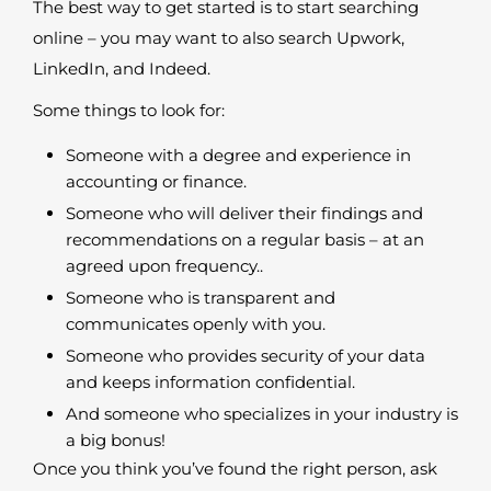
The best way to get started is to start searching
online – you may want to also search Upwork,
LinkedIn, and Indeed.
Some things to look for:
Someone with a degree and experience in
accounting or finance.
Someone who will deliver their findings and
recommendations on a regular basis – at an
agreed upon frequency..
Someone who is transparent and
communicates openly with you.
Someone who provides security of your data
and keeps information confidential.
And someone who specializes in your industry is
a big bonus!
Once you think you’ve found the right person, ask