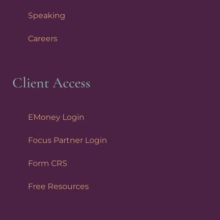
Speaking
Careers
Client Access
EMoney Login
Focus Partner Login
Form CRS
Free Resources