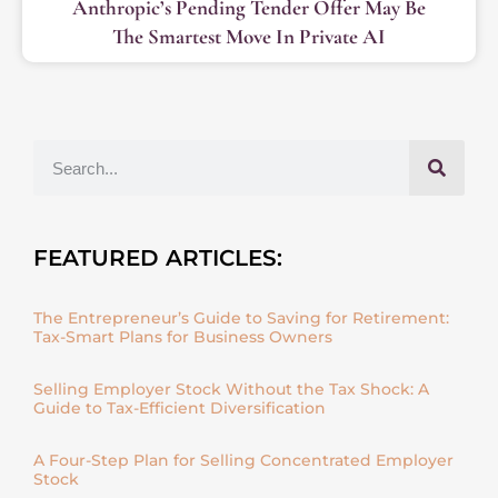
Anthropic’s Pending Tender Offer May Be
The Smartest Move In Private AI
FEATURED ARTICLES:
The Entrepreneur’s Guide to Saving for Retirement:
Tax-Smart Plans for Business Owners
Selling Employer Stock Without the Tax Shock: A
Guide to Tax-Efficient Diversification
A Four-Step Plan for Selling Concentrated Employer
Stock