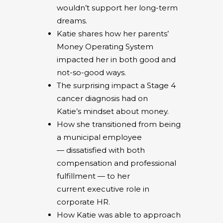
wouldn’t support her long-term
dreams.
Katie shares how her parents’
Money Operating System
impacted her in both good and
not-so-good ways.
The surprising impact a Stage 4
cancer diagnosis had on
Katie’s mindset about money.
How she transitioned from being
a municipal employee
— dissatisfied with both
compensation and professional
fulfillment — to her
current executive role in
corporate HR.
How Katie was able to approach