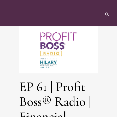
EP 61 | Profit Boss®
Radio | Financial
Success: It Takes A
Village With Everyday
Heroine: Katie
EP 61 | Profit
Boss® Radio |
Financial