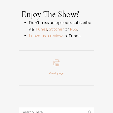
Enjoy The Show?
Don’t miss an episode, subscribe
via
iTunes
,
Stitcher
or
RSS
.
Leave us a review
in iTunes
Print page