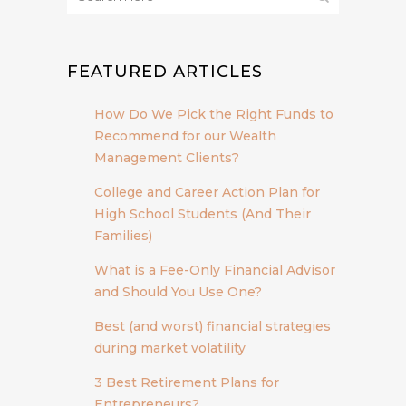
FEATURED ARTICLES
How Do We Pick the Right Funds to
Recommend for our Wealth
Management Clients?
College and Career Action Plan for
High School Students (And Their
Families)
What is a Fee-Only Financial Advisor
and Should You Use One?
Best (and worst) financial strategies
during market volatility
3 Best Retirement Plans for
Entrepreneurs?