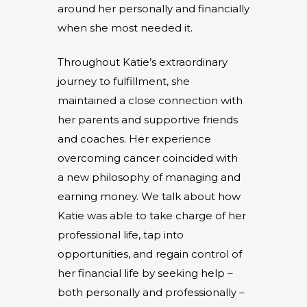
around her personally and financially
when she most needed it.
Throughout Katie’s extraordinary
journey to fulfillment, she
maintained a close connection with
her parents and supportive friends
and coaches. Her experience
overcoming cancer coincided with
a new philosophy of managing and
earning money. We talk about how
Katie was able to take charge of her
professional life, tap into
opportunities, and regain control of
her financial life by seeking help –
both personally and professionally –