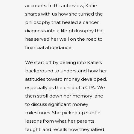
accounts. In this interview, Katie
shares with us how she turned the
philosophy that healed a cancer
diagnosis into a life philosophy that
has served her well on the road to
financial abundance.
We start off by delving into Katie’s
background to understand how her
attitudes toward money developed,
especially as the child of a CPA. We
then stroll down her memory lane
to discuss significant money
milestones. She picked up subtle
lessons from what her parents
taught, and recalls how they rallied