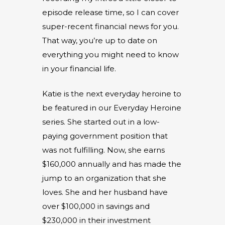
episode release time, so I can cover
super-recent financial news for you.
That way, you’re up to date on
everything you might need to know
in your financial life.
Katie is the next everyday heroine to
be featured in our Everyday Heroine
series. She started out in a low-
paying government position that
was not fulfilling. Now, she earns
$160,000 annually and has made the
jump to an organization that she
loves. She and her husband have
over $100,000 in savings and
$230,000 in their investment