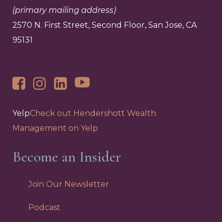
(primary mailing address)
2570 N. First Street, Second Floor, San Jose, CA
95131
Yelp
Check out Hendershott Wealth
Management on Yelp
Become an Insider
Join Our Newsletter
Podcast