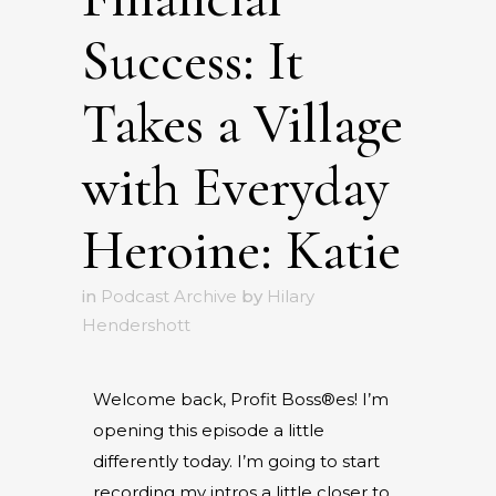
Success: It
Takes a Village
with Everyday
Heroine: Katie
in
Podcast Archive
by
Hilary
Hendershott
Welcome back, Profit Boss®es! I’m
opening this episode a little
differently today. I’m going to start
recording my intros a little closer to