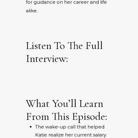
for guidance on her career and life
alike.
Listen To The Full
Interview:
What You’ll Learn
From This Episode:
The wake-up call that helped
Katie realize her current salary