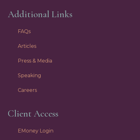
Additional Links
FAQs
Articles
Press & Media
Speaking
Careers
Client Access
EMoney Login