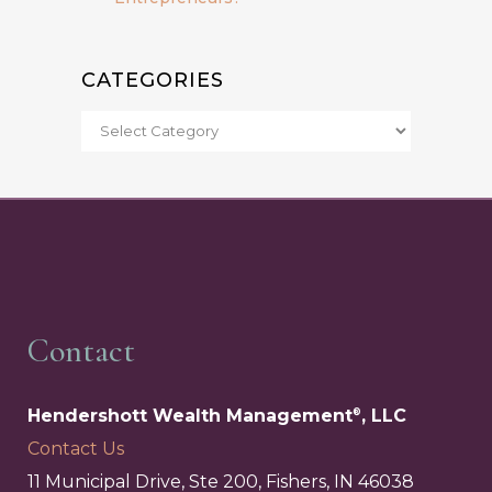
CATEGORIES
Contact
Hendershott Wealth Management
, LLC
®
Contact Us
11 Municipal Drive, Ste 200, Fishers, IN 46038