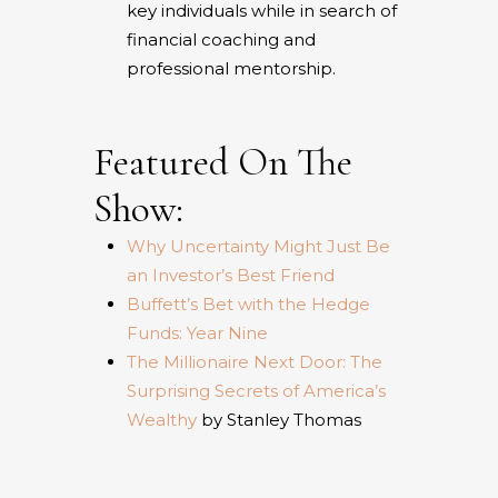
key individuals while in search of
financial coaching and
professional mentorship.
Featured On The
Show:
Why Uncertainty Might Just Be
an Investor’s Best Friend
Buffett’s Bet with the Hedge
Funds: Year Nine
The Millionaire Next Door: The
Surprising Secrets of America’s
Wealthy
by Stanley Thomas