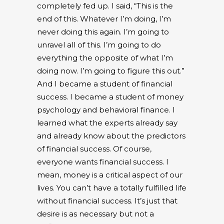
completely fed up. I said, “This is the
end of this. Whatever I’m doing, I’m
never doing this again. I’m going to
unravel all of this. I’m going to do
everything the opposite of what I’m
doing now. I’m going to figure this out.”
And I became a student of financial
success. I became a student of money
psychology and behavioral finance. I
learned what the experts already say
and already know about the predictors
of financial success. Of course,
everyone wants financial success. I
mean, money is a critical aspect of our
lives. You can’t have a totally fulfilled life
without financial success. It’s just that
desire is as necessary but not a