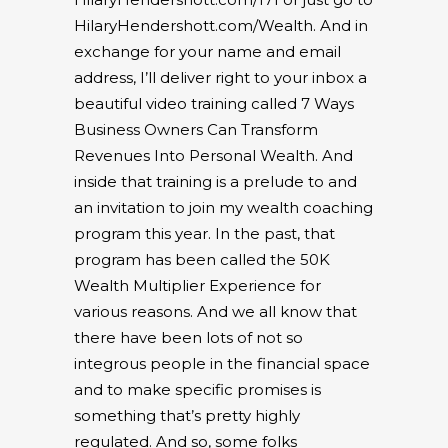
HilaryHendershott.com/Wealth
. And in
exchange for your name and email
address, I’ll deliver right to your inbox a
beautiful video training called 7 Ways
Business Owners Can Transform
Revenues Into Personal Wealth. And
inside that training is a prelude to and
an invitation to join my wealth coaching
program this year. In the past, that
program has been called the 50K
Wealth Multiplier Experience for
various reasons. And we all know that
there have been lots of not so
integrous people in the financial space
and to make specific promises is
something that’s pretty highly
regulated. And so, some folks