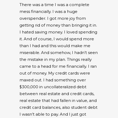
There was a time I was a complete
mess financially. I was a huge
overspender. I got more joy from
getting rid of money than bringing it in.
I hated saving money. I loved spending
it. And of course, I would spend more
than I had and this would make me
miserable. And somehow, I hadn’t seen
the mistake in my plan. Things really
came to a head for me financially. I ran
out of money. My credit cards were
maxed out. I had something over
$300,000 in uncollateralized debt
between real estate and credit cards,
real estate that had fallen in value, and
credit card balances, also student debt
I wasn’t able to pay. And I just got