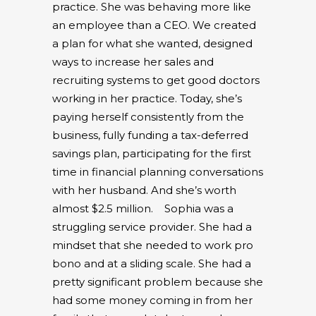
practice. She was behaving more like
an employee than a CEO. We created
a plan for what she wanted, designed
ways to increase her sales and
recruiting systems to get good doctors
working in her practice. Today, she’s
paying herself consistently from the
business, fully funding a tax-deferred
savings plan, participating for the first
time in financial planning conversations
with her husband. And she’s worth
almost $2.5 million.
Sophia was a
struggling service provider. She had a
mindset that she needed to work pro
bono and at a sliding scale. She had a
pretty significant problem because she
had some money coming in from her