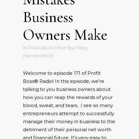
Business
Owners Make
in
Podcast Archive
by
Hilary
Hendershott
Welcome to episode 171 of Profit
Boss® Radio! In this episode, we’re
talking to you business owners about
how you can reap the rewards of your
blood, sweat, and tears.
I see so many
entrepreneurs attempt to successfully
manage their money in business to the
detriment of their personal net worth
and financial future. It’s very easy to