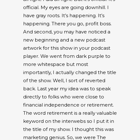
official. My eyes are going downhill. I
have gray roots. It’s happening. It’s
happening. There you go, profit boss.
And second, you may have noticed a
new beginning and a new podcast
artwork for this show in your podcast
player. We went from dark purple to
more whitespace but most
importantly, I actually changed the title
of the show. Well, I sort of reverted
back. Last year my idea was to speak
directly to folks who were close to
financial independence or retirement.
The word retirement is a really valuable
keyword on the interwebs so I put it in
the title of my show. I thought this was
marketing genius. So, we were The