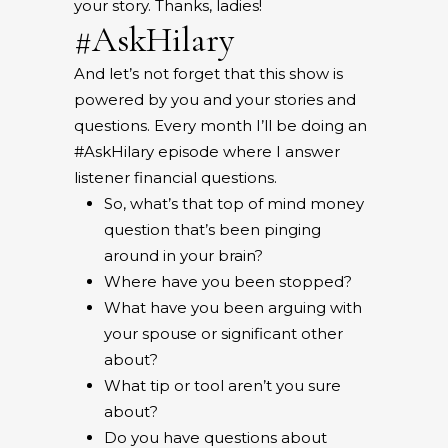
your story. Thanks, ladies!
#AskHilary
And let’s not forget that this show is
powered by you and your stories and
questions. Every month I’ll be doing an
#AskHilary episode where I answer
listener financial questions.
So, what’s that top of mind money
question that’s been pinging
around in your brain?
Where have you been stopped?
What have you been arguing with
your spouse or significant other
about?
What tip or tool aren’t you sure
about?
Do you have questions about