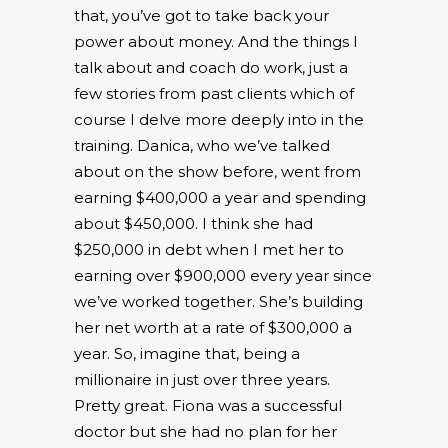
that, you’ve got to take back your
power about money. And the things I
talk about and coach do work, just a
few stories from past clients which of
course I delve more deeply into in the
training. Danica, who we’ve talked
about on the show before, went from
earning $400,000 a year and spending
about $450,000. I think she had
$250,000 in debt when I met her to
earning over $900,000 every year since
we’ve worked together. She’s building
her net worth at a rate of $300,000 a
year. So, imagine that, being a
millionaire in just over three years.
Pretty great. Fiona was a successful
doctor but she had no plan for her