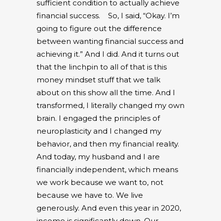
sufficient condition to actually achieve
financial success.
So, I said, “Okay. I’m
going to figure out the difference
between wanting financial success and
achieving it.” And I did. And it turns out
that the linchpin to all of that is this
money mindset stuff that we talk
about on this show all the time. And I
transformed, I literally changed my own
brain. I engaged the principles of
neuroplasticity and I changed my
behavior, and then my financial reality.
And today, my husband and I are
financially independent, which means
we work because we want to, not
because we have to. We live
generously. And even this year in 2020,
income is significantly down. Our