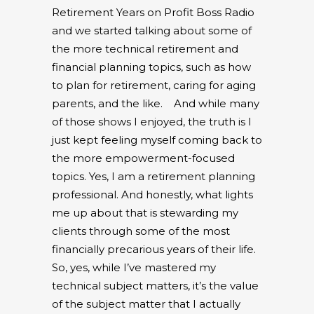
Retirement Years on Profit Boss Radio
and we started talking about some of
the more technical retirement and
financial planning topics, such as how
to plan for retirement, caring for aging
parents, and the like.
And while many
of those shows I enjoyed, the truth is I
just kept feeling myself coming back to
the more empowerment-focused
topics. Yes, I am a retirement planning
professional. And honestly, what lights
me up about that is stewarding my
clients through some of the most
financially precarious years of their life.
So, yes, while I’ve mastered my
technical subject matters, it’s the value
of the subject matter that I actually