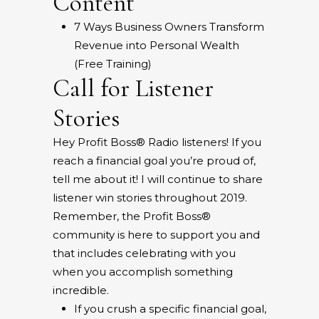
Content
7 Ways Business Owners Transform
Revenue into Personal Wealth
(Free Training)
Call for Listener
Stories
Hey Profit Boss® Radio listeners! If you
reach a financial goal you’re proud of,
tell me about it! I will continue to share
listener win stories throughout 2019.
Remember, the Profit Boss®
community is here to support you and
that includes celebrating with you
when you accomplish something
incredible.
If you crush a specific financial goal,