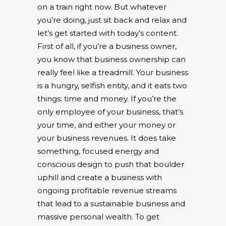
on a train right now. But whatever
you’re doing, just sit back and relax and
let’s get started with today’s content.
First of all, if you’re a business owner,
you know that business ownership can
really feel like a treadmill. Your business
is a hungry, selfish entity, and it eats two
things: time and money. If you’re the
only employee of your business, that’s
your time, and either your money or
your business revenues. It does take
something, focused energy and
conscious design to push that boulder
uphill and create a business with
ongoing profitable revenue streams
that lead to a sustainable business and
massive personal wealth. To get