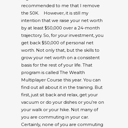
recommended to me that I remove
the 50K.
However, it is still my
intention that we raise your net worth
by at least $50,000 over a 24-month
trajectory. So, for your investment, you
get back $50,000 of personal net
worth. Not only that, but the skills to
grow your net worth on a consistent
basis for the rest of your life. That
program is called The Wealth
Multiplayer Course this year. You can
find out all about it in the training. But
first, just sit back and relax, get your
vacuum or do your dishes or you’re on
your walk or your hike. Not many of
you are commuting in your car.
Certainly, none of you are commuting