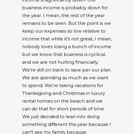
business income is probably down for
the year. I mean, the rest of the year
remains to be seen. But the point is we
keep our expenses so low relative to
income that while it’s not great, I mean,
nobody loves losing a bunch of income
but we know that business is cyclical,
and we are not hurting financially.
We’re still on track to save per our plan.
We are spending as much as we want
to spend. We’re taking vacations for
Thanksgiving and Christmas in luxury
rental homes on the beach and we
can do that for short periods of time.
We just decided to lean into doing
something different this year because I
can’t see my family because