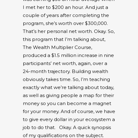
I met her to $200 an hour. And just a
couple of years after completing the
program, she’s worth over $300,000.
That’s her personal net worth. Okay. So,
this program that I’m talking about,
The Wealth Multiplier Course,
produced a $1.5 million increase in nine
participants’ net worth, again, over a
24-month trajectory. Building wealth
obviously takes time. So, I’m teaching
exactly what we’re talking about today,
as well as giving people a map for their
money so you can become a magnet
for your money. And of course, we have
to give every dollar in your ecosystem a
job to do that.
Okay. A quick synopsis
of my qualifications on the subject.