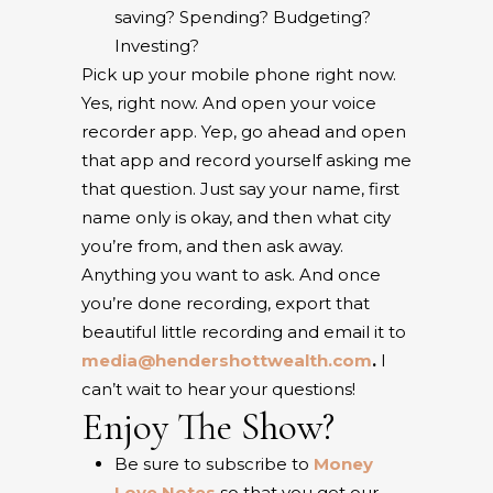
saving? Spending? Budgeting?
Investing?
Pick up your mobile phone right now.
Yes, right now. And open your voice
recorder app. Yep, go ahead and open
that app and record yourself asking me
that question. Just say your name, first
name only is okay, and then what city
you’re from, and then ask away.
Anything you want to ask. And once
you’re done recording, export that
beautiful little recording and email it to
media@hendershottwealth.com
.
I
can’t wait to hear your questions!
Enjoy The Show?
Be sure to subscribe to
Money
Love Notes
so that you get our