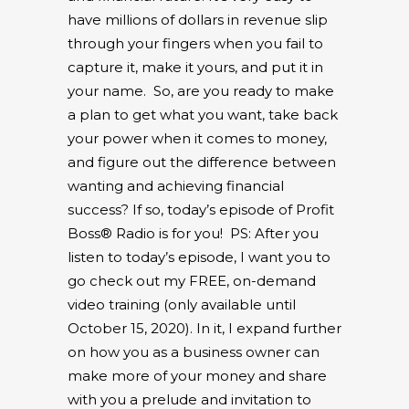
have millions of dollars in revenue slip
through your fingers when you fail to
capture it, make it yours, and put it in
your name.
So, are you ready to make
a plan to get what you want, take back
your power when it comes to money,
and figure out the difference between
wanting and achieving financial
success? If so, today’s episode of Profit
Boss® Radio is for you!
PS: After you
listen to today’s episode, I want you to
go check out my FREE, on-demand
video training
(only available until
October 15, 2020). In it, I expand further
on how you as a business owner can
make more of your money and share
with you a prelude and invitation to