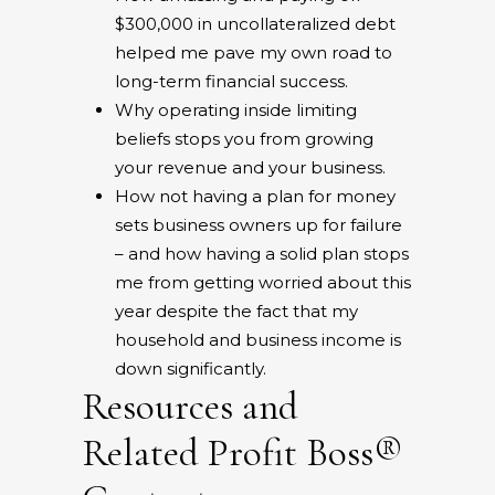
$300,000 in uncollateralized debt
helped me pave my own road to
long-term financial success.
Why operating inside limiting
beliefs stops you from growing
your revenue and your business.
How not having a plan for money
sets business owners up for failure
– and how having a solid plan stops
me from getting worried about this
year despite the fact that my
household and business income is
down significantly.
Resources and
Related Profit Boss®