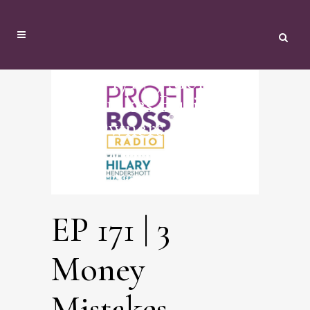
EP 171 | 3 Money
Mistakes Business
Owners Make
EP 171 | 3
Money
Mistakes