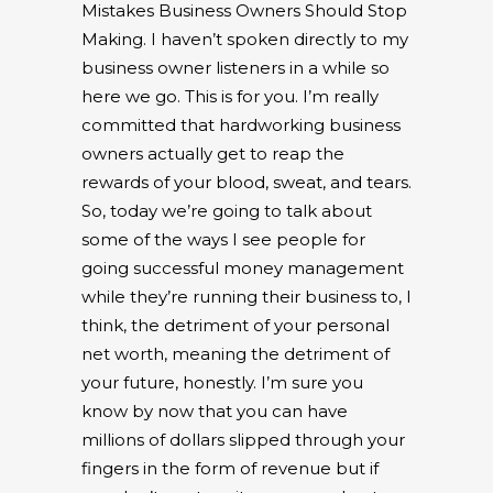
Mistakes Business Owners Should Stop
Making. I haven’t spoken directly to my
business owner listeners in a while so
here we go. This is for you. I’m really
committed that hardworking business
owners actually get to reap the
rewards of your blood, sweat, and tears.
So, today we’re going to talk about
some of the ways I see people for
going successful money management
while they’re running their business to, I
think, the detriment of your personal
net worth, meaning the detriment of
your future, honestly. I’m sure you
know by now that you can have
millions of dollars slipped through your
fingers in the form of revenue but if