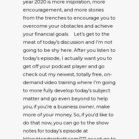
year 2020 is more inspiration, more
encouragement, and more stories
from the trenches to encourage you to
overcome your obstacles and achieve
your financial goals.
Let’s get to the
meat of today’s discussion and I’m not
going to be shy here. After you listen to
today’s episode, I actually want you to
get off your podcast player and go
check out my newest, totally free, on-
demand video training where I’m going
to more fully develop today’s subject
matter and go even beyond to help
you, if you’re a business owner, make
more of your money. So, if you’d like to
do that now, you can go to the show
notes for today’s episode at
HilaryHendershott.com/171 or just go to