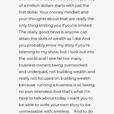
of a million dollars starts with just the
first dollar. Your money mindset and
your thoughts about that are really the
only thing limiting you if you’re limited.
The really good news is anyone can
attain the skills of wealth as I did. And
you probably know my story if you’re
listening to my show, but I look out into
the world and I see far too many
business owners being overworked
and underpaid, not building wealth and
really not focused on building wealth
because running a business is so taxing,
no pun intended. And that’s what I’m
here to talk about today. I want you to
be able to write your own story to be
unmessable with, limitless.
And to do