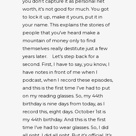
you don’t capture it as personal net
worth, it’s not good for much. You got
to lock it up, make it yours, put it in
your name. This explains the stories of
people that you’ve heard make a
mountain of money only to find
themselves really destitute just a few
years later.
Let’s step back for a
second. First, I have to say, you know, I
have notes in front of me when I
podcast, when I record these episodes,
and this is the first time I’ve had to put
on my reading glasses. So, my 44
th
birthday is nine days from today, as I
record this, eight days. October 1
st
is
my 44
th
birthday. And this is the first
time I’ve had to wear glasses. So, I did
all right. I did all right. But it’s official. It’s