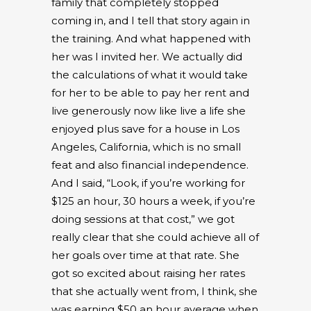
family that completely stopped
coming in, and I tell that story again in
the training. And what happened with
her was I invited her. We actually did
the calculations of what it would take
for her to be able to pay her rent and
live generously now like live a life she
enjoyed plus save for a house in Los
Angeles, California, which is no small
feat and also financial independence.
And I said, “Look, if you’re working for
$125 an hour, 30 hours a week, if you’re
doing sessions at that cost,” we got
really clear that she could achieve all of
her goals over time at that rate. She
got so excited about raising her rates
that she actually went from, I think, she
was earning $50 an hour average when