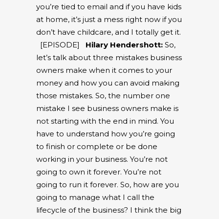
you’re tied to email and if you have kids
at home, it’s just a mess right now if you
don’t have childcare, and I totally get it.
[EPISODE]
Hilary Hendershott:
So,
let’s talk about three mistakes business
owners make when it comes to your
money and how you can avoid making
those mistakes. So, the number one
mistake I see business owners make is
not starting with the end in mind. You
have to understand how you’re going
to finish or complete or be done
working in your business. You’re not
going to own it forever. You’re not
going to run it forever. So, how are you
going to manage what I call the
lifecycle of the business? I think the big