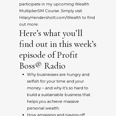
participate in my upcoming
Wealth
Multiplier
SM
Course
. Simply visit
HilaryHendershott.com/Wealth
to find
out more.
Here’s what you’ll
find out in this week’s
episode of Profit
Boss® Radio
Why businesses are hungry and
selfish for your time and your
money – and why it’s so hard to
build a sustainable business that
helps you achieve massive
personal wealth.
How amassing and paying off