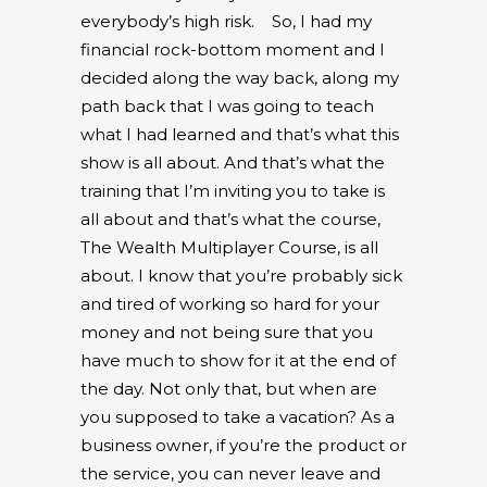
everybody’s high risk.
So, I had my
financial rock-bottom moment and I
decided along the way back, along my
path back that I was going to teach
what I had learned and that’s what this
show is all about. And that’s what the
training that I’m inviting you to take is
all about and that’s what the course,
The Wealth Multiplayer Course, is all
about. I know that you’re probably sick
and tired of working so hard for your
money and not being sure that you
have much to show for it at the end of
the day. Not only that, but when are
you supposed to take a vacation? As a
business owner, if you’re the product or
the service, you can never leave and