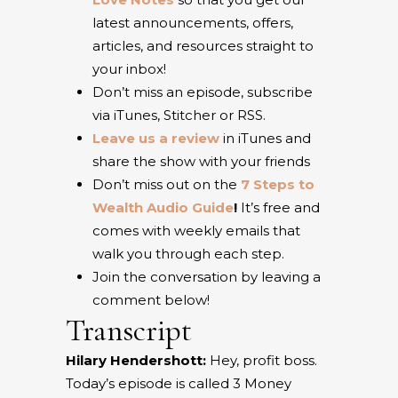
latest announcements, offers,
articles, and resources straight to
your inbox!
Don’t miss an episode, subscribe
via iTunes, Stitcher or RSS.
Leave us a review
in iTunes and
share the show with your friends
Don’t miss out on the
7 Steps to
Wealth Audio Guide
!
It’s free and
comes with weekly emails that
walk you through each step.
Join the conversation by leaving a
comment below!
Transcript
Hilary Hendershott:
Hey, profit boss.
Today’s episode is called 3 Money