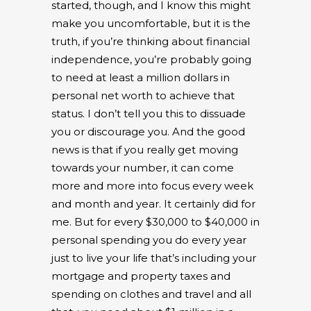
started, though, and I know this might
make you uncomfortable, but it is the
truth, if you’re thinking about financial
independence, you’re probably going
to need at least a million dollars in
personal net worth to achieve that
status. I don’t tell you this to dissuade
you or discourage you. And the good
news is that if you really get moving
towards your number, it can come
more and more into focus every week
and month and year. It certainly did for
me. But for every $30,000 to $40,000 in
personal spending you do every year
just to live your life that’s including your
mortgage and property taxes and
spending on clothes and travel and all