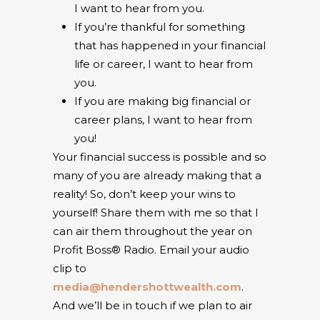
I want to hear from you.
If you’re thankful for something
that has happened in your financial
life or career, I want to hear from
you.
If you are making big financial or
career plans, I want to hear from
you!
Your financial success is possible and so
many of you are already making that a
reality! So, don’t keep your wins to
yourself! Share them with me so that I
can air them throughout the year on
Profit Boss® Radio.
Email your audio
clip to
media@hendershottwealth.com
.
And we’ll be in touch if we plan to air