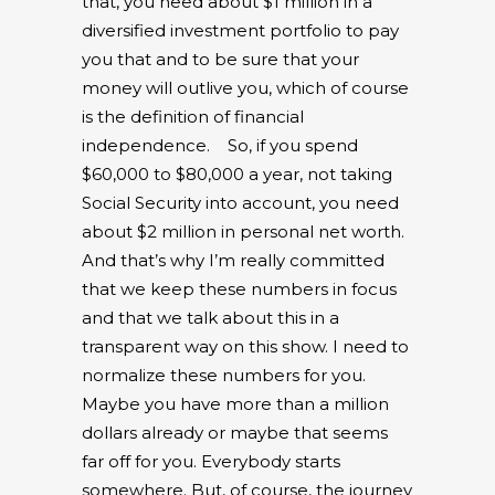
that, you need about $1 million in a
diversified investment portfolio to pay
you that and to be sure that your
money will outlive you, which of course
is the definition of financial
independence.
So, if you spend
$60,000 to $80,000 a year, not taking
Social Security into account, you need
about $2 million in personal net worth.
And that’s why I’m really committed
that we keep these numbers in focus
and that we talk about this in a
transparent way on this show. I need to
normalize these numbers for you.
Maybe you have more than a million
dollars already or maybe that seems
far off for you. Everybody starts
somewhere. But, of course, the journey