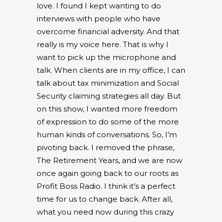
love. I found I kept wanting to do
interviews with people who have
overcome financial adversity. And that
really is my voice here. That is why I
want to pick up the microphone and
talk. When clients are in my office, I can
talk about tax minimization and Social
Security claiming strategies all day. But
on this show, I wanted more freedom
of expression to do some of the more
human kinds of conversations. So, I’m
pivoting back. I removed the phrase,
The Retirement Years, and we are now
once again going back to our roots as
Profit Boss Radio. I think it’s a perfect
time for us to change back. After all,
what you need now during this crazy