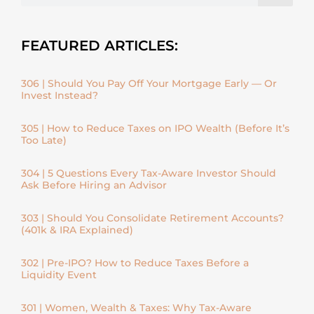
FEATURED ARTICLES:
306 | Should You Pay Off Your Mortgage Early — Or
Invest Instead?
305 | How to Reduce Taxes on IPO Wealth (Before It’s
Too Late)
304 | 5 Questions Every Tax-Aware Investor Should
Ask Before Hiring an Advisor
303 | Should You Consolidate Retirement Accounts?
(401k & IRA Explained)
302 | Pre-IPO? How to Reduce Taxes Before a
Liquidity Event
301 | Women, Wealth & Taxes: Why Tax-Aware