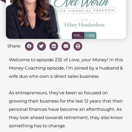
Share:
Welcome to episode 232 of
Love, your Money
! In this
Money Coaching episode, I’m joined by a husband &
wife duo who own a direct sales business.
As entrepreneurs, they’ve been so focused on
growing their business for the last 12 years that their
personal finances have become an afterthought. As
they look ahead towards retirement, they also know
something has to change.