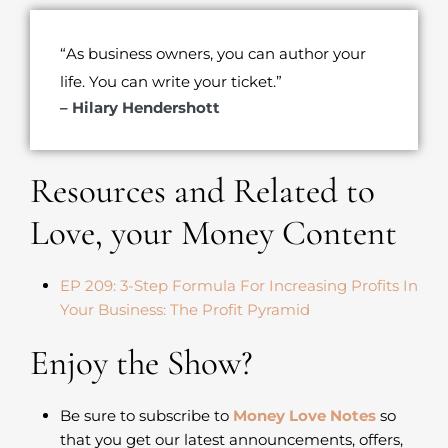
“As business owners, you can author your
life. You can write your ticket.”
– Hilary Hendershott
Resources and Related to
Love, your Money Content
EP 209: 3-Step Formula For Increasing Profits In
Your Business: The Profit Pyramid
Enjoy the Show?
Be sure to subscribe to
Money Love Notes
so
that you get our latest announcements, offers,