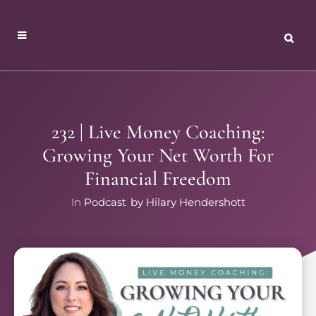
232 | Live Money Coaching:
Growing Your Net Worth For
Financial Freedom
In
Podcast
by
Hilary Hendershott