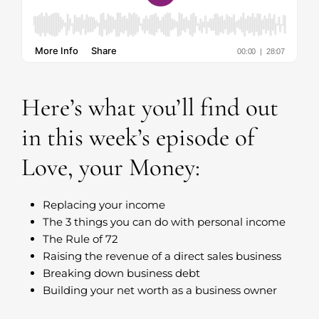
Here’s what you’ll find out
in this week’s episode of
Love, your Money:
Replacing your income
The 3 things you can do with personal income
The Rule of 72
Raising the revenue of a direct sales business
Breaking down business debt
Building your net worth as a business owner