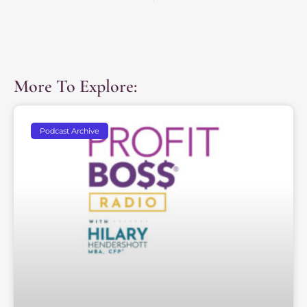
More To Explore:
Podcast Archive