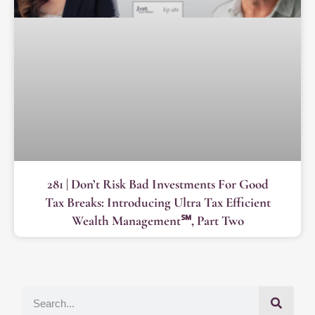
281 | Don’t Risk Bad Investments For Good
Tax Breaks: Introducing Ultra Tax Efficient
Wealth Management℠, Part Two