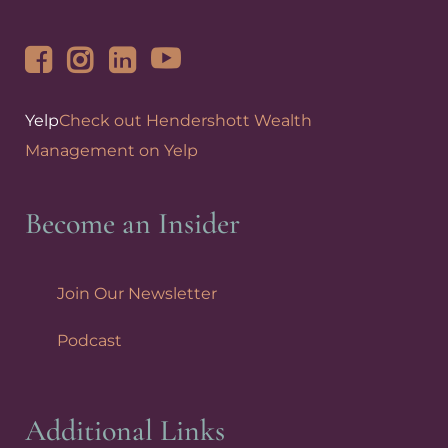
Yelp
Check out Hendershott Wealth
Management on Yelp
Become an Insider
Join Our Newsletter
Podcast
Additional Links