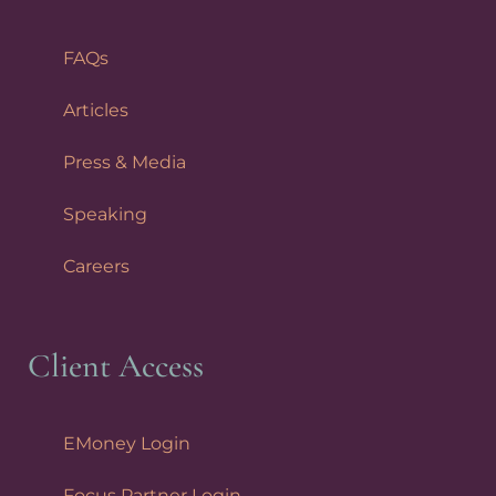
FAQs
Articles
Press & Media
Speaking
Careers
Client Access
EMoney Login
Focus Partner Login