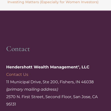
Investing Matters (Especially for Women Investors)
Contact
Hendershott Wealth Management
, LLC
®
Contact Us
11 Municipal Drive, Ste 200, Fishers, IN 46038
(primary mailing address)
2570 N. First Street, Second Floor, San Jose, CA
95131