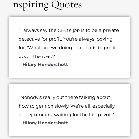
Inspiring Quotes
“I always say the CEO's job is to be a private
detective for profit. You're always looking
for, ‘What are we doing that leads to profit
down the road?’
– Hilary Hendershott
“Nobody's really out there talking about
how to get rich slowly. We’re all, especially
entrepreneurs, waiting for the big payoff.”
– Hilary Hendershott