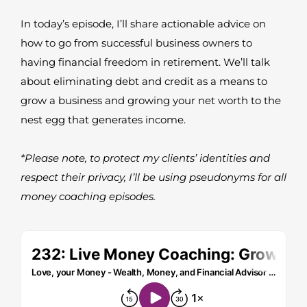
In today’s episode, I’ll share actionable advice on
how to go from successful business owners to
having financial freedom in retirement. We’ll talk
about eliminating debt and credit as a means to
grow a business and growing your net worth to the
nest egg that generates income.
*Please note, to protect my clients’ identities and
respect their privacy, I’ll be using pseudonyms for all
money coaching episodes.