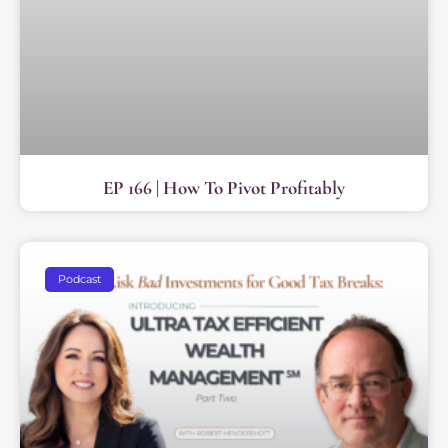
EP 166 | How To Pivot Profitably
Podcast