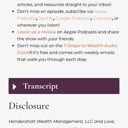
articles, and resources straight to your inbox!
Don’t miss an episode, subscribe via
Apple
Podcasts
,
Spotify
,
Google Podcasts
,
Overcast
,
or
wherever you listen!
Leave us a review
on Apple Podcasts and share
the show with your friends.
Don’t miss out on the
7 Steps to Wealth Audio
Guide
!
It’s free and comes with weekly emails
that walk you through each step.
Transcript
Disclosure
Hendershott Wealth Management, LLC and Love,