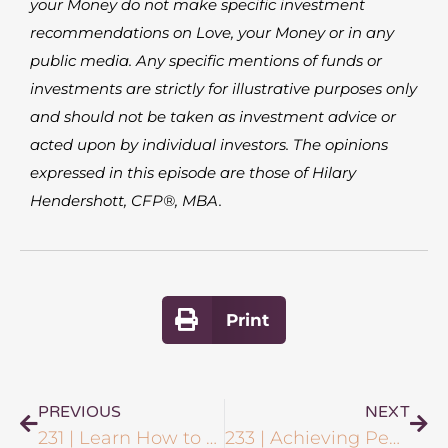
your Money do not make specific investment
recommendations on Love, your Money or in any
public media. Any specific mentions of funds or
investments are strictly for illustrative purposes only
and should not be taken as investment advice or
acted upon by individual investors. The opinions
expressed in this episode are those of Hilary
Hendershott, CFP®, MBA.
Print
PREVIOUS
NEXT
231 | Learn How to Sell Easily & Authentically with Nikki Rausch
233 | Achieving Peace of Mind in Investing with Breanna Blaney