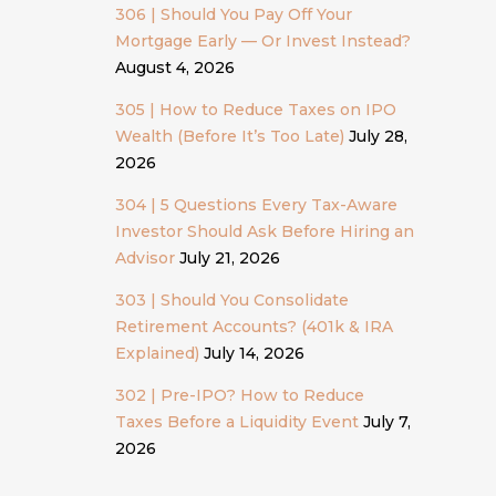
306 | Should You Pay Off Your
Mortgage Early — Or Invest Instead?
August 4, 2026
305 | How to Reduce Taxes on IPO
Wealth (Before It’s Too Late)
July 28,
2026
304 | 5 Questions Every Tax-Aware
Investor Should Ask Before Hiring an
Advisor
July 21, 2026
303 | Should You Consolidate
Retirement Accounts? (401k & IRA
Explained)
July 14, 2026
302 | Pre-IPO? How to Reduce
Taxes Before a Liquidity Event
July 7,
2026