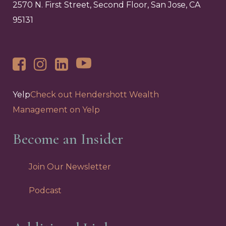
2570 N. First Street, Second Floor, San Jose, CA
95131
Yelp
Check out Hendershott Wealth
Management on Yelp
Become an Insider
Join Our Newsletter
Podcast