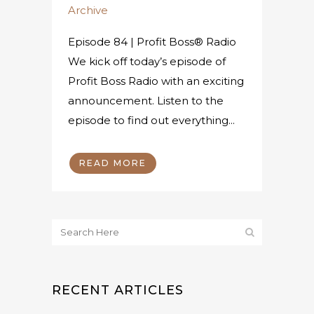
Archive
Episode 84 | Profit Boss® Radio
We kick off today’s episode of
Profit Boss Radio with an exciting
announcement. Listen to the
episode to find out everything...
READ MORE
RECENT ARTICLES