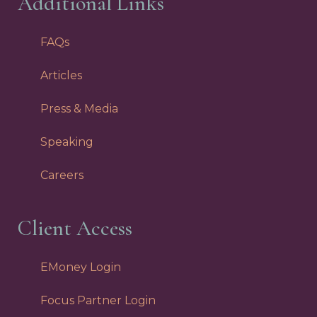
Additional Links
FAQs
Articles
Press & Media
Speaking
Careers
Client Access
EMoney Login
Focus Partner Login