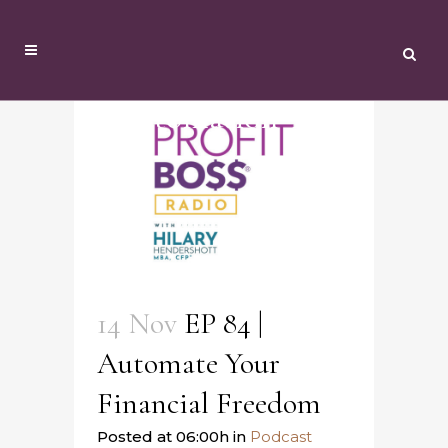
Automation Tag
14 Nov
EP 84 |
Automate Your
Financial Freedom
Posted at 06:00h
in
Podcast