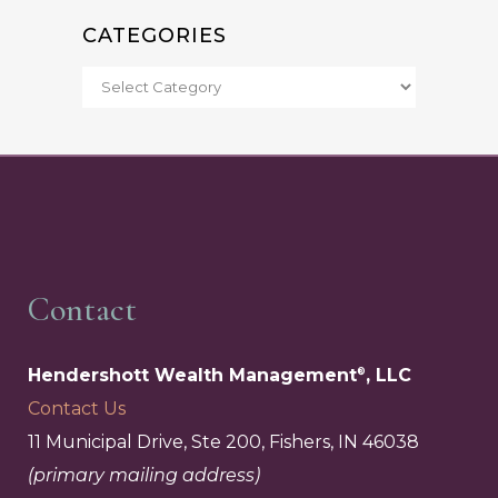
CATEGORIES
Contact
Hendershott Wealth Management
, LLC
®
Contact Us
11 Municipal Drive, Ste 200, Fishers, IN 46038
(primary mailing address)