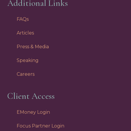
Additional Links
FAQs
Articles
Press & Media
Speaking
Careers
Client Access
EMoney Login
Focus Partner Login