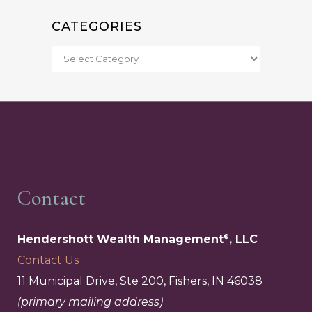
CATEGORIES
Contact
Hendershott Wealth Management
, LLC
®
Contact Us
11 Municipal Drive, Ste 200, Fishers, IN 46038
(primary mailing address)