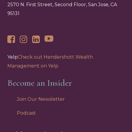
2570 N. First Street, Second Floor, San Jose, CA
95131
Yelp
Check out Hendershott Wealth
Management on Yelp
Become an Insider
Join Our Newsletter
Podcast