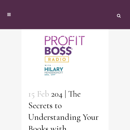
Danielle Hayden Tag
15 Feb
204 | The
Secrets to
Understanding Your
Books with