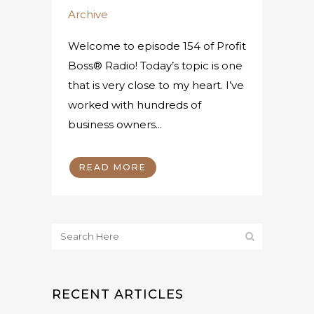
Archive
Welcome to episode 154 of Profit
Boss® Radio! Today’s topic is one
that is very close to my heart. I’ve
worked with hundreds of
business owners...
READ MORE
RECENT ARTICLES