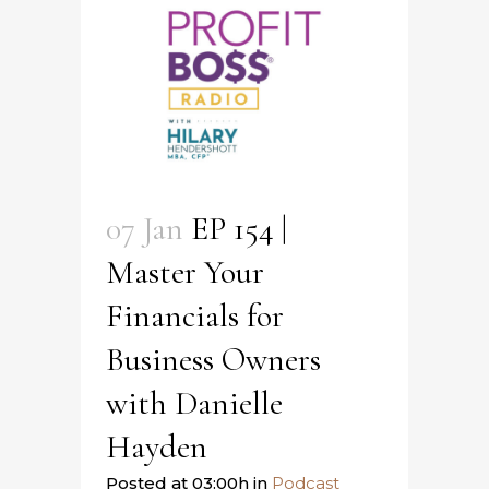
07 Jan
EP 154 |
Master Your
Financials for
Business Owners
with Danielle
Hayden
Posted at 03:00h
in
Podcast