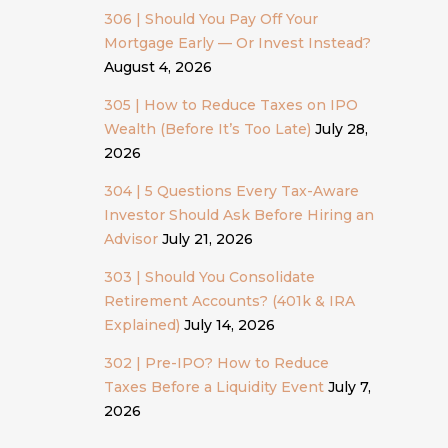
306 | Should You Pay Off Your
Mortgage Early — Or Invest Instead?
August 4, 2026
305 | How to Reduce Taxes on IPO
Wealth (Before It’s Too Late)
July 28,
2026
304 | 5 Questions Every Tax-Aware
Investor Should Ask Before Hiring an
Advisor
July 21, 2026
303 | Should You Consolidate
Retirement Accounts? (401k & IRA
Explained)
July 14, 2026
302 | Pre-IPO? How to Reduce
Taxes Before a Liquidity Event
July 7,
2026