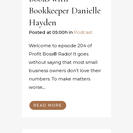
Bookkeeper Danielle
Hayden
Posted at 05:00h
in
Podcast
Welcome to episode 204 of
Profit Boss® Radio! It goes
without saying that most small
business owners don’t love their
numbers. To make matters
worse,...
READ MORE