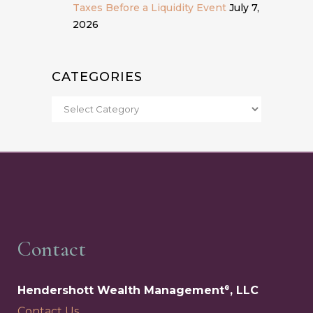
Taxes Before a Liquidity Event
July 7,
2026
CATEGORIES
Contact
Hendershott Wealth Management
, LLC
®
Contact Us