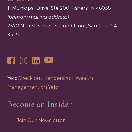
11 Municipal Drive, Ste 200, Fishers, IN 46038
(primary mailing address)
2570 N. First Street, Second Floor, San Jose, CA
95131
Yelp
Check out Hendershott Wealth
Management on Yelp
Become an Insider
Join Our Newsletter