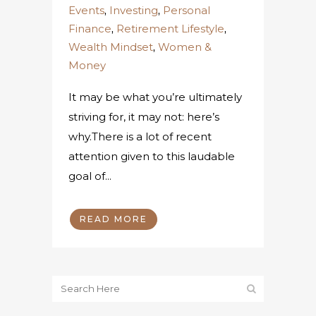
Events
,
Investing
,
Personal
Finance
,
Retirement Lifestyle
,
Wealth Mindset
,
Women &
Money
It may be what you’re ultimately
striving for, it may not: here’s
why.There is a lot of recent
attention given to this laudable
goal of...
READ MORE