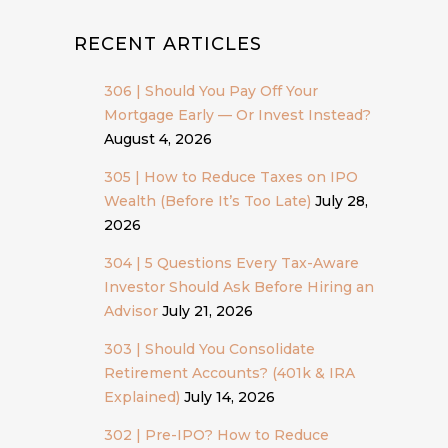
RECENT ARTICLES
306 | Should You Pay Off Your
Mortgage Early — Or Invest Instead?
August 4, 2026
305 | How to Reduce Taxes on IPO
Wealth (Before It’s Too Late)
July 28,
2026
304 | 5 Questions Every Tax-Aware
Investor Should Ask Before Hiring an
Advisor
July 21, 2026
303 | Should You Consolidate
Retirement Accounts? (401k & IRA
Explained)
July 14, 2026
302 | Pre-IPO? How to Reduce