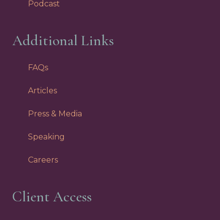
Podcast
Additional Links
FAQs
Articles
Press & Media
Speaking
Careers
Client Access