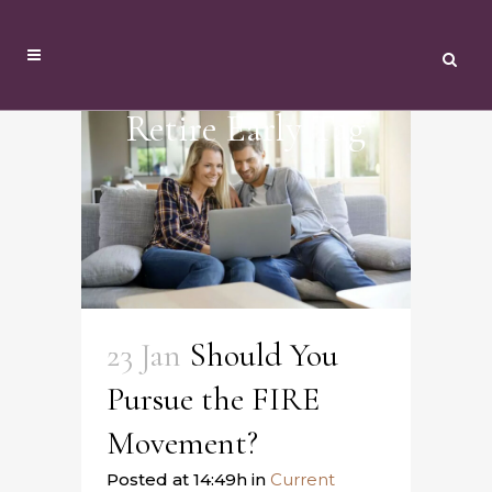
Retire Early Tag
23 Jan
Should You
Pursue the FIRE
Movement?
Posted at 14:49h
in
Current