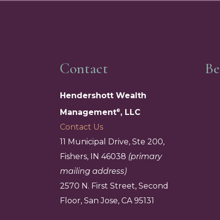
Contact
Be
Hendershott Wealth
Management
, LLC
®
Contact Us
11 Municipal Drive, Ste 200,
Fishers, IN 46038
(primary
mailing address)
2570 N. First Street, Second
Floor, San Jose, CA 95131