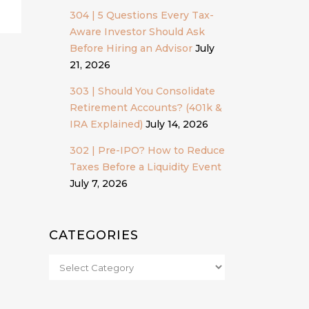
304 | 5 Questions Every Tax-
Aware Investor Should Ask
Before Hiring an Advisor
July
21, 2026
303 | Should You Consolidate
Retirement Accounts? (401k &
IRA Explained)
July 14, 2026
302 | Pre-IPO? How to Reduce
Taxes Before a Liquidity Event
July 7, 2026
CATEGORIES