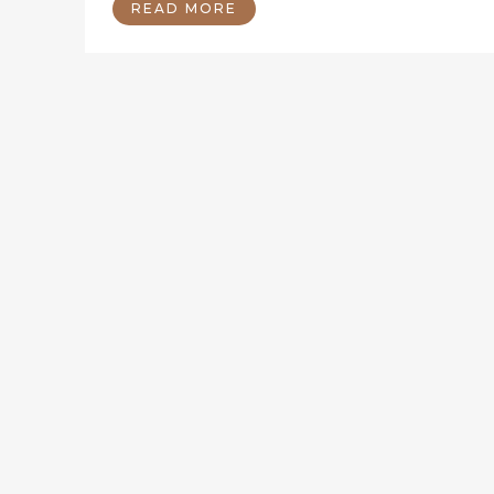
READ MORE