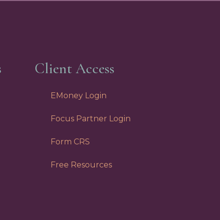
s
Client Access
EMoney Login
Focus Partner Login
Form CRS
Free Resources