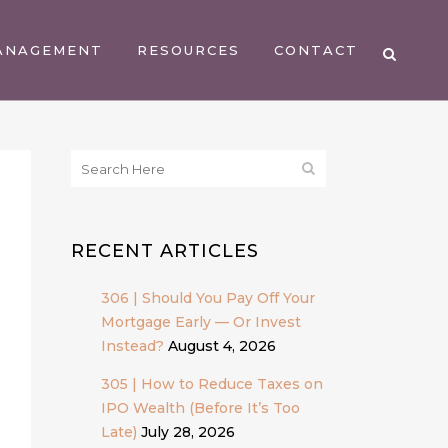
ANAGEMENT
RESOURCES
CONTACT
RECENT ARTICLES
306 | Should You Pay Off Your
Mortgage Early — Or Invest
Instead?
August 4, 2026
305 | How to Reduce Taxes on
IPO Wealth (Before It’s Too
Late)
July 28, 2026