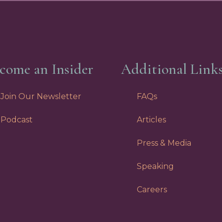
come an Insider
Additional Link
Join Our Newsletter
FAQs
Podcast
Articles
Press & Media
Speaking
Careers