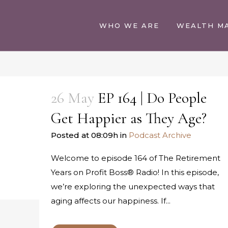
WHO WE ARE
WEALTH M
26 May
EP 164 | Do People
Get Happier as They Age?
Posted at 08:09h
in
Podcast Archive
Welcome to episode 164 of The Retirement
Years on Profit Boss® Radio! In this episode,
we’re exploring the unexpected ways that
aging affects our happiness. If...