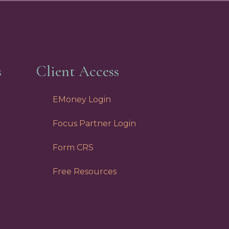
s
Client Access
EMoney Login
Focus Partner Login
Form CRS
Free Resources