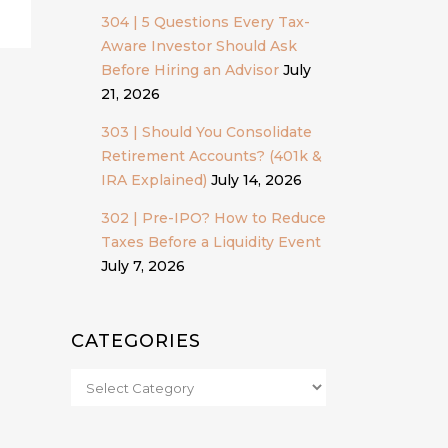
304 | 5 Questions Every Tax-
Aware Investor Should Ask
Before Hiring an Advisor
July
21, 2026
303 | Should You Consolidate
Retirement Accounts? (401k &
IRA Explained)
July 14, 2026
302 | Pre-IPO? How to Reduce
Taxes Before a Liquidity Event
July 7, 2026
CATEGORIES