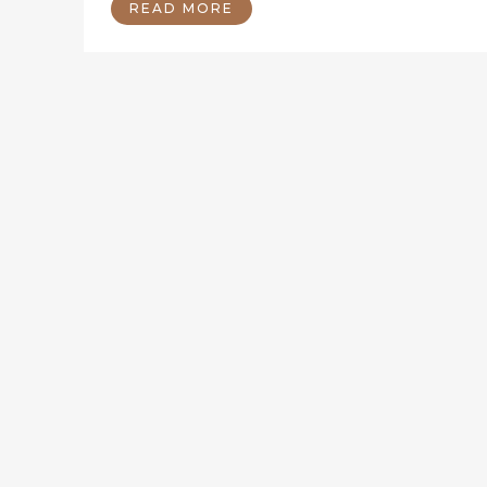
READ MORE