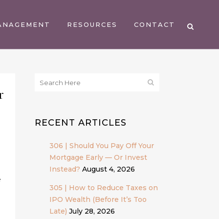
ANAGEMENT
RESOURCES
CONTACT
r
RECENT ARTICLES
306 | Should You Pay Off Your
Mortgage Early — Or Invest
Instead?
August 4, 2026
e
305 | How to Reduce Taxes on
IPO Wealth (Before It’s Too
Late)
July 28, 2026