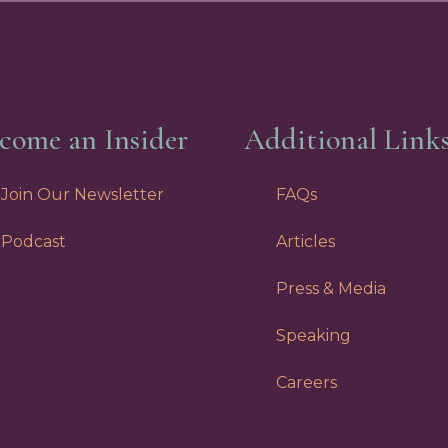
come an Insider
Additional Link
Join Our Newsletter
FAQs
Podcast
Articles
Press & Media
Speaking
Careers