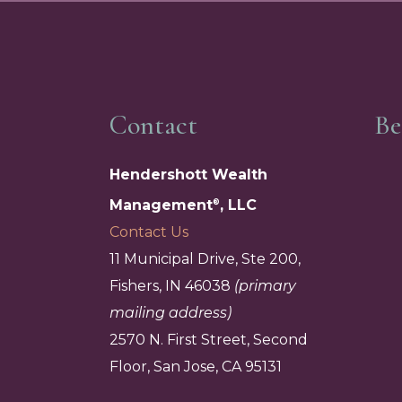
Contact
Be
Hendershott Wealth
Management
, LLC
®
Contact Us
11 Municipal Drive, Ste 200,
Fishers, IN 46038
(primary
mailing address)
2570 N. First Street, Second
Floor, San Jose, CA 95131