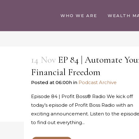
WHO WE ARE
WEALTH M
14 Nov
EP 84 | Automate You
Financial Freedom
Posted at 06:00h
in
Podcast Archive
Episode 84 | Profit Boss® Radio We kick off
today’s episode of Profit Boss Radio with an
exciting announcement. Listen to the episod
to find out everything...