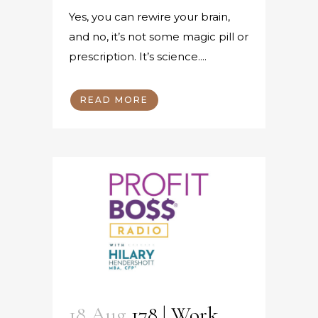
Yes, you can rewire your brain,
and no, it’s not some magic pill or
prescription. It’s science....
READ MORE
18 Aug
178 | Work