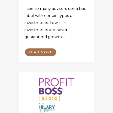
I see so many advisors use a bad
label with certain types of
investments. Low-risk
investments are never
guaranteed growth....
READ MORE