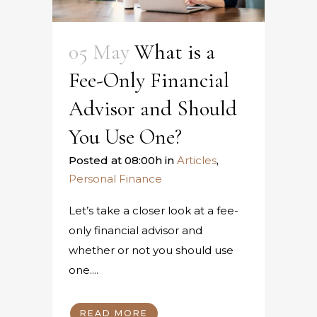
05 May
What is a
Fee-Only Financial
Advisor and Should
You Use One?
Posted at 08:00h
in
Articles
,
Personal Finance
Let’s take a closer look at a fee-
only financial advisor and
whether or not you should use
one....
READ MORE