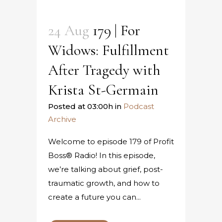
24 Aug
179 | For
Widows: Fulfillment
After Tragedy with
Krista St-Germain
Posted at 03:00h
in
Podcast
Archive
Welcome to episode 179 of Profit
Boss® Radio! In this episode,
we’re talking about grief, post-
traumatic growth, and how to
create a future you can...