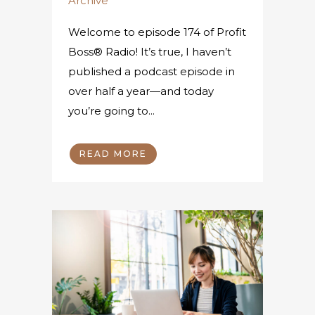
Archive
Welcome to episode 174 of Profit
Boss® Radio! It’s true, I haven’t
published a podcast episode in
over half a year—and today
you’re going to...
READ MORE