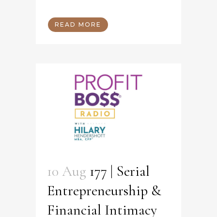
READ MORE
10 Aug
177 | Serial
Entrepreneurship &
Financial Intimacy