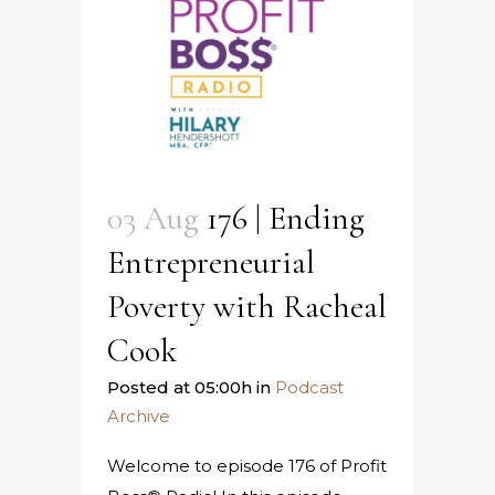
03 Aug
176 | Ending
Entrepreneurial
Poverty with Racheal
Cook
Posted at 05:00h
in
Podcast
Archive
Welcome to episode 176 of Profit