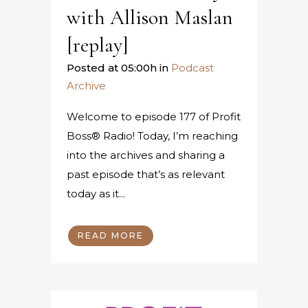
with Allison Maslan
[replay]
Posted at 05:00h
in
Podcast
Archive
Welcome to episode 177 of Profit
Boss® Radio! Today, I’m reaching
into the archives and sharing a
past episode that’s as relevant
today as it...
READ MORE