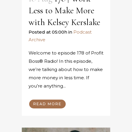
Less to Make More
with Kelsey Kerslake
Posted at 05:00h
in
Podcast
Archive
Welcome to episode 178 of Profit
Boss® Radio! In this episode,
we’re talking about how to make
more money in less time. If
you’re anything...
READ MORE