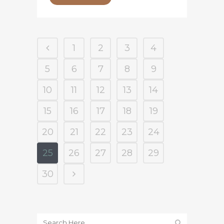
1
2
3
4
5
6
7
8
9
10
11
12
13
14
15
16
17
18
19
20
21
22
23
24
25
26
27
28
29
30