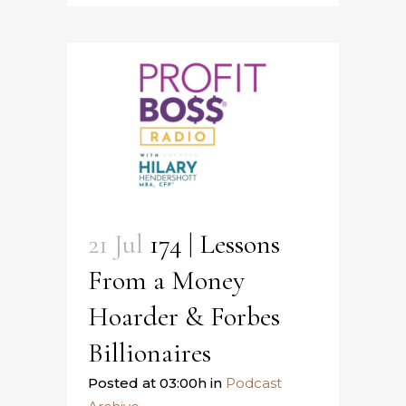
21 Jul
174 | Lessons
From a Money
Hoarder & Forbes
Billionaires
Posted at 03:00h
in
Podcast