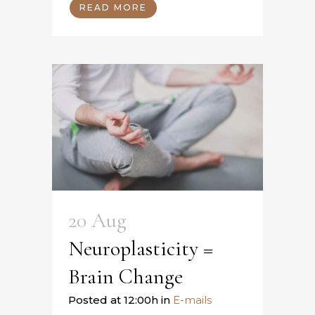
READ MORE
20 Aug
Neuroplasticity =
Brain Change
Posted at 12:00h
in
E-mails