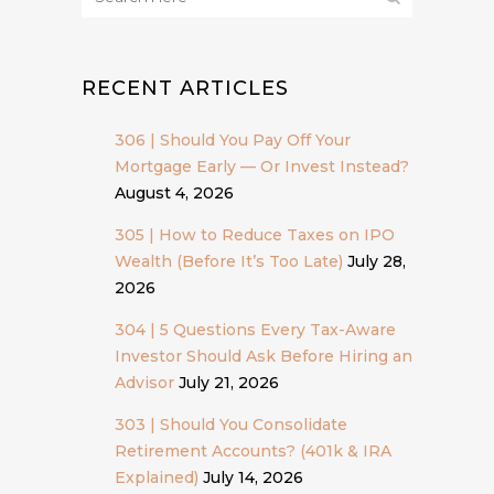
RECENT ARTICLES
306 | Should You Pay Off Your
Mortgage Early — Or Invest Instead?
August 4, 2026
305 | How to Reduce Taxes on IPO
Wealth (Before It’s Too Late)
July 28,
2026
304 | 5 Questions Every Tax-Aware
Investor Should Ask Before Hiring an
Advisor
July 21, 2026
303 | Should You Consolidate
Retirement Accounts? (401k & IRA
Explained)
July 14, 2026