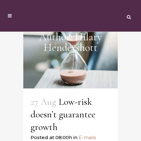
Author: Hilary
Hendershott
27 Aug
Low-risk
doesn’t guarantee
growth
Posted at 08:00h
in
E-mails