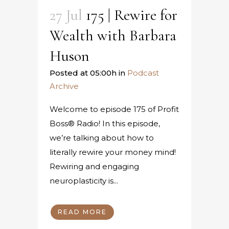
27 Jul
175 | Rewire for
Wealth with Barbara
Huson
Posted at 05:00h
in
Podcast
Archive
Welcome to episode 175 of Profit
Boss® Radio! In this episode,
we’re talking about how to
literally rewire your money mind!
Rewiring and engaging
neuroplasticity is...
READ MORE