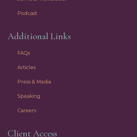
Podcast
Additional Links
FAQs
Articles
Press & Media
Speaking
Careers
Client Access