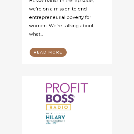
Boss® Radio! In this episode,
we’re on a mission to end
entrepreneurial poverty for
women. We’re talking about
what...
READ MORE