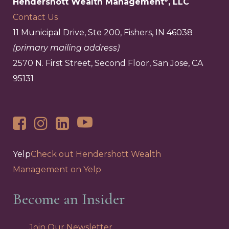
Hendershott Wealth Management
, LLC
Contact Us
11 Municipal Drive, Ste 200, Fishers, IN 46038
(primary mailing address)
2570 N. First Street, Second Floor, San Jose, CA
95131
Yelp
Check out Hendershott Wealth
Management on Yelp
Become an Insider
Join Our Newsletter