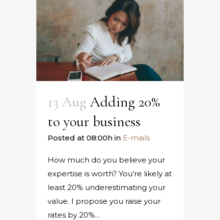
13 Aug
Adding 20%
to your business
Posted at 08:00h
in
E-mails
How much do you believe your
expertise is worth? You’re likely at
least 20% underestimating your
value. I propose you raise your
rates by 20%...