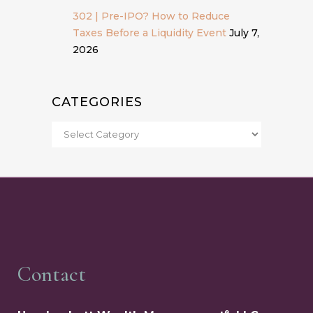
302 | Pre-IPO? How to Reduce
Taxes Before a Liquidity Event
July 7,
2026
CATEGORIES
Contact
®