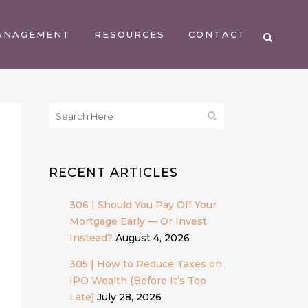
ANAGEMENT
RESOURCES
CONTACT
RECENT ARTICLES
306 | Should You Pay Off Your
Mortgage Early — Or Invest
Instead?
August 4, 2026
305 | How to Reduce Taxes on
IPO Wealth (Before It’s Too
Late)
July 28, 2026