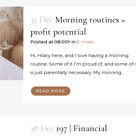
31 Dec
Morning routines =
profit potential
Posted at 08:00h
in
E-mails
Hi, Hilary here, and I love having a morning
routine. Some of it I’m proud of, and some of i
is just parentally necessary. My morning...
READ MORE
28 Dec
197 | Financial