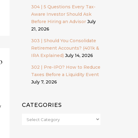
304 | 5 Questions Every Tax-
Aware Investor Should Ask
Before Hiring an Advisor
July
21, 2026
303 | Should You Consolidate
Retirement Accounts? (401k &
IRA Explained)
July 14, 2026
o
302 | Pre-IPO? How to Reduce
Taxes Before a Liquidity Event
July 7, 2026
CATEGORIES
w