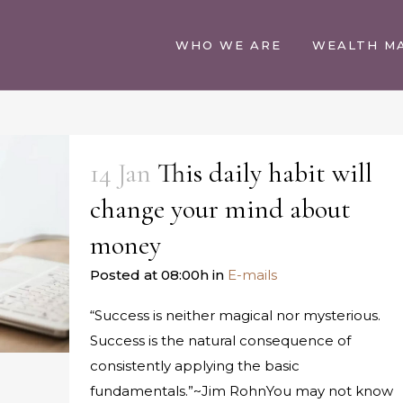
WHO WE ARE
WEALTH M
14 Jan
This daily habit will
change your mind about
money
Posted at 08:00h
in
E-mails
“Success is neither magical nor mysterious.
Success is the natural consequence of
consistently applying the basic
fundamentals.”~Jim RohnYou may not know