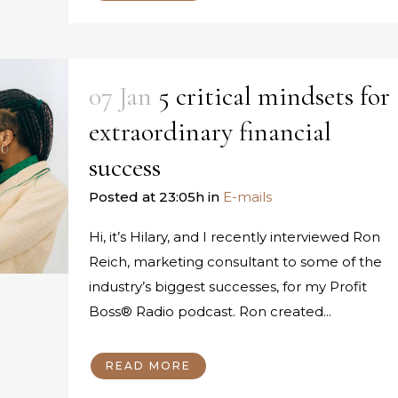
07 Jan
5 critical mindsets for
extraordinary financial
success
Posted at 23:05h
in
E-mails
Hi, it’s Hilary, and I recently interviewed Ron
Reich, marketing consultant to some of the
industry’s biggest successes, for my Profit
Boss® Radio podcast. Ron created...
READ MORE