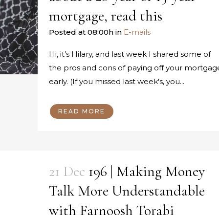
mortgage, read this
Posted at 08:00h
in
E-mails
Hi, it’s Hilary, and last week I shared some of
the pros and cons of paying off your mortgag
early. (If you missed last week's, you...
READ MORE
21 Dec
196 | Making Money
Talk More Understandable
with Farnoosh Torabi