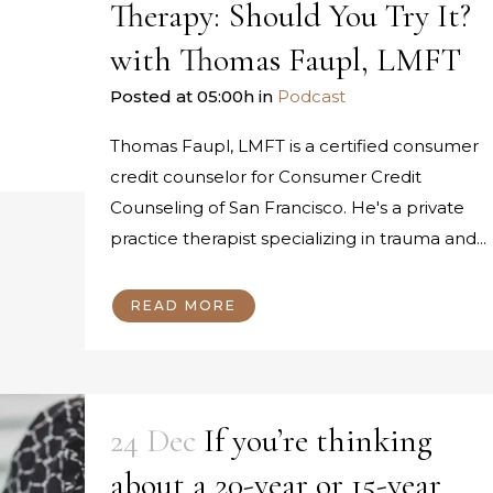
Therapy: Should You Try It?
with Thomas Faupl, LMFT
Posted at 05:00h
in
Podcast
Thomas Faupl, LMFT is a certified consumer
credit counselor for Consumer Credit
Counseling of San Francisco. He's a private
practice therapist specializing in trauma and...
READ MORE
24 Dec
If you’re thinking
about a 20-year or 15-year