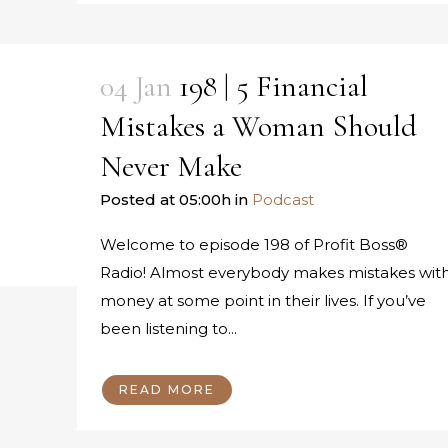
04 Jan
198 | 5 Financial
Mistakes a Woman Should
Never Make
Posted at 05:00h
in
Podcast
Welcome to episode 198 of Profit Boss®
Radio! Almost everybody makes mistakes wit
money at some point in their lives. If you’ve
been listening to...
READ MORE