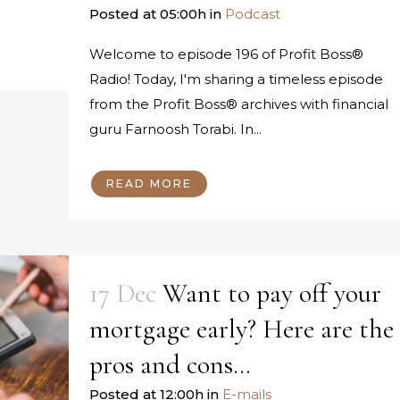
Posted at 05:00h
in
Podcast
Welcome to episode 196 of Profit Boss®
Radio! Today, I'm sharing a timeless episode
from the Profit Boss® archives with financial
guru Farnoosh Torabi. In...
READ MORE
17 Dec
Want to pay off your
mortgage early? Here are the
pros and cons…
Posted at 12:00h
in
E-mails