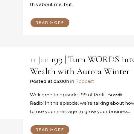
this about me, but...
READ MORE
11 Jan
199 | Turn WORDS int
Wealth with Aurora Winter
Posted at 05:00h
in
Podcast
Welcome to episode 199 of Profit Boss®
Radio! In this episode, we’re talking about ho
to use your message to grow your business....
READ MORE