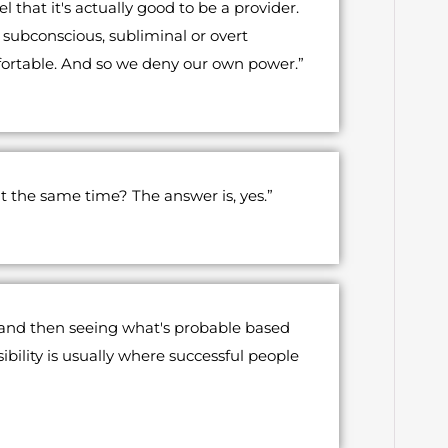
 that it's actually good to be a provider.
subconscious, subliminal or overt
fortable. And so we deny our own power.”
t the same time? The answer is, yes.”
, and then seeing what's probable based
ility is usually where successful people