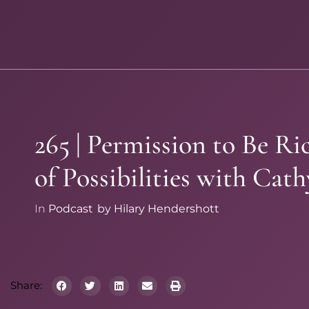
265 | Permission to Be R
of Possibilities with Cath
In
Podcast
by
Hilary Hendershott
Share: