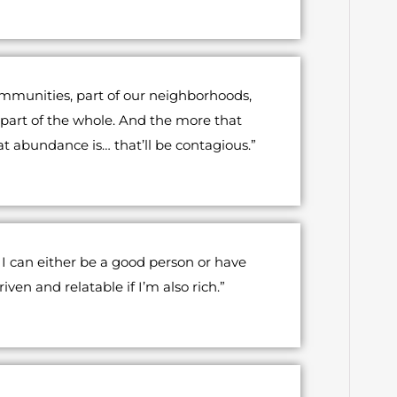
ommunities, part of our neighborhoods,
h, part of the whole. And the more that
at abundance is… that’ll be contagious.”
, I can either be a good person or have
en and relatable if I’m also rich.”