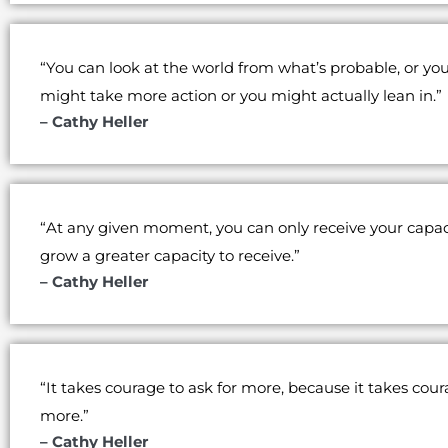
“You can look at the world from what’s probable, or yo
might take more action or you might actually lean in.”
– Cathy Heller
“At any given moment, you can only receive your capac
grow a greater capacity to receive.”
– Cathy Heller
“It takes courage to ask for more, because it takes cour
more.”
– Cathy Heller