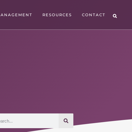
MANAGEMENT
RESOURCES
CONTACT