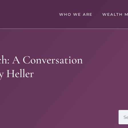
WHO WE ARE
WEALTH 
ich: A Conversation
y Heller