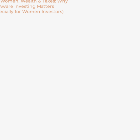
| Women, Wealth & Taxes: Why
Aware Investing Matters
ecially for Women Investors)