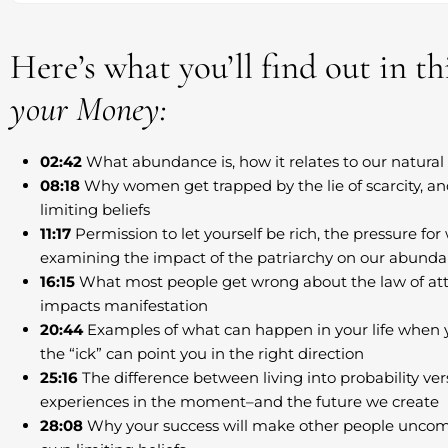
Here’s what you’ll find out in t
your Money:
02:42
What abundance is, how it relates to our natural 
08:18
Why women get trapped by the lie of scarcity, a
limiting beliefs
11:17
Permission to let yourself be rich, the pressure fo
examining the impact of the patriarchy on our abund
16:15
What most people get wrong about the law of att
impacts manifestation
20:44
Examples of what can happen in your life when yo
the “ick” can point you in the right direction
25:16
The difference between living into probability vers
experiences in the moment–and the future we create
28:08
Why your success will make other people uncomf