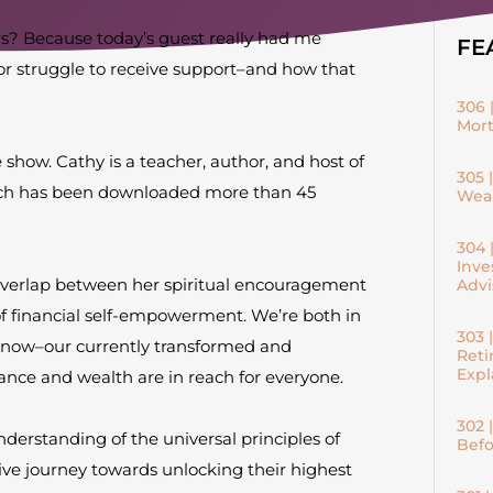
s? Because today’s guest really had me
FE
or struggle to receive support–and how that
306 
Mort
show. Cathy is a teacher, author, and host of
305 
which has been downloaded more than 45
Weal
304 
Inve
overlap between her spiritual encouragement
Advi
f financial self-empowerment. We’re both in
303 
 now–our currently transformed and
Reti
Expl
ce and wealth are in reach for everyone.
302 
understanding of the universal principles of
Befo
ive journey towards unlocking their highest