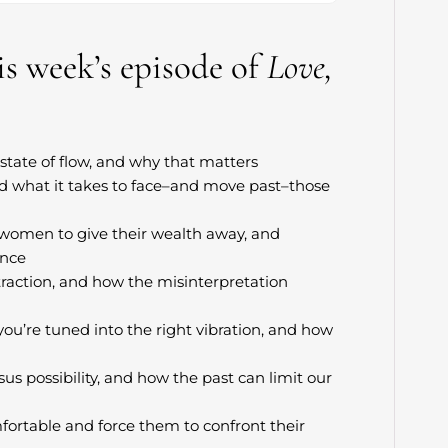
his week’s episode of
Love,
state of flow, and why that matters
nd what it takes to face–and move past–those
r women to give their wealth away, and
ance
raction, and how the misinterpretation
u’re tuned into the right vibration, and how
us possibility, and how the past can limit our
ortable and force them to confront their