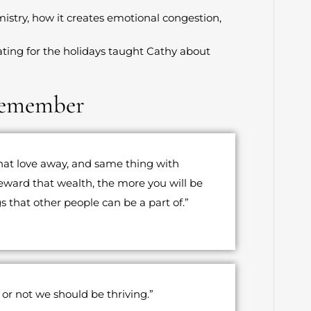
mistry, how it creates emotional congestion,
ting for the holidays taught Cathy about
Remember
that love away, and same thing with
eward that wealth, the more you will be
s that other people can be a part of.”
or not we should be thriving.”