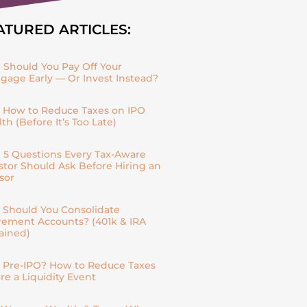
ATURED ARTICLES:
| Should You Pay Off Your
gage Early — Or Invest Instead?
| How to Reduce Taxes on IPO
th (Before It’s Too Late)
| 5 Questions Every Tax-Aware
stor Should Ask Before Hiring an
sor
| Should You Consolidate
rement Accounts? (401k & IRA
ained)
| Pre-IPO? How to Reduce Taxes
re a Liquidity Event