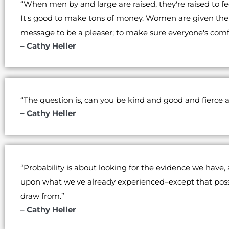
“When men by and large are raised, they're raised to feel
It's good to make tons of money. Women are given the 
message to be a pleaser; to make sure everyone's com
– Cathy Heller
“The question is, can you be kind and good and fierce a
– Cathy Heller
“Probability is about looking for the evidence we have
upon what we've already experienced–except that possib
draw from.”
– Cathy Heller