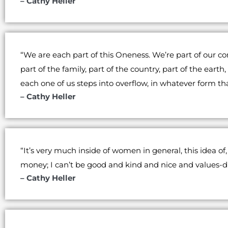
– Cathy Heller
“We are each part of this Oneness. We’re part of our c
part of the family, part of the country, part of the eart
each one of us steps into overflow, in whatever form th
– Cathy Heller
“It’s very much inside of women in general, this idea of
money; I can’t be good and kind and nice and values-driv
– Cathy Heller