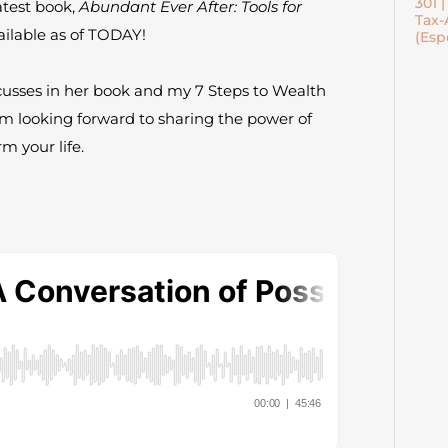
301 
atest book,
Abundant Ever After: Tools for
Tax-
vailable as of TODAY!
(Esp
cusses in her book and my 7 Steps to Wealth
m looking forward to sharing the power of
m your life.