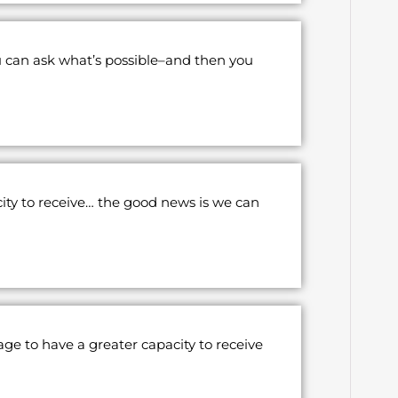
u can ask what’s possible–and then you
ity to receive… the good news is we can
age to have a greater capacity to receive