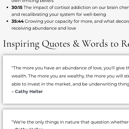
own limiting beliefs
30:15
The impact of cortisol addiction on our brain che
and recalibrating your system for well-being
35:44
Growing your capacity for more, and what decora
receiving abundance and love
Inspiring Quotes & Words to 
“The more you have an abundance of love, you'll give 
wealth. The more you are wealthy, the more you will st
able to invest in the market, and be underwriting thing
– Cathy Heller
“We’re the only things in nature that question whether 