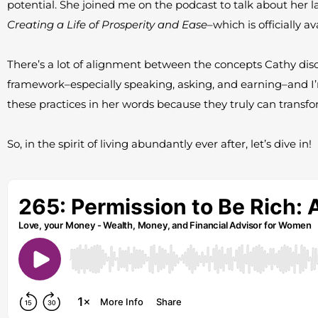
potential. She joined me on the podcast to talk about her l
Creating a Life of Prosperity and Ease
–which is officially a
There’s a lot of alignment between the concepts Cathy dis
framework–especially speaking, asking, and earning–and I’
these practices in her words because they truly can transfor
So, in the spirit of living abundantly ever after, let’s dive in!