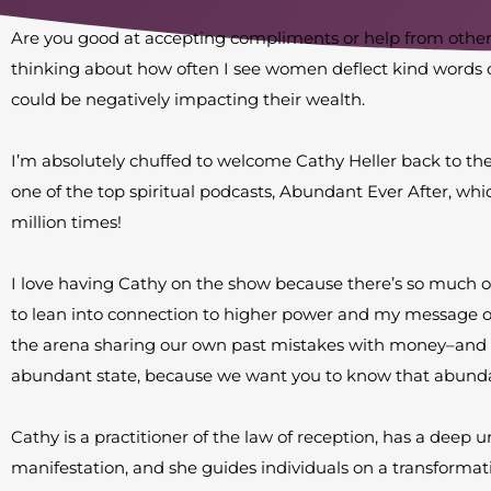
Are you good at accepting compliments or help from other
thinking about how often I see women deflect kind words 
could be negatively impacting their wealth.
I’m absolutely chuffed to welcome Cathy Heller back to the 
one of the top spiritual podcasts, Abundant Ever After, 
million times!
I love having Cathy on the show because there’s so much 
to lean into connection to higher power and my message o
the arena sharing our own past mistakes with money–and
abundant state, because we want you to know that abundan
Cathy is a practitioner of the law of reception, has a deep 
manifestation, and she guides individuals on a transformat