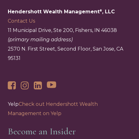
Hendershott Wealth Management
, LLC
®
Contact Us
11 Municipal Drive, Ste 200, Fishers, IN 46038
(primary mailing address)
2570 N. First Street, Second Floor, San Jose, CA
95131
Yelp
Check out Hendershott Wealth
Management on Yelp
Become an Insider