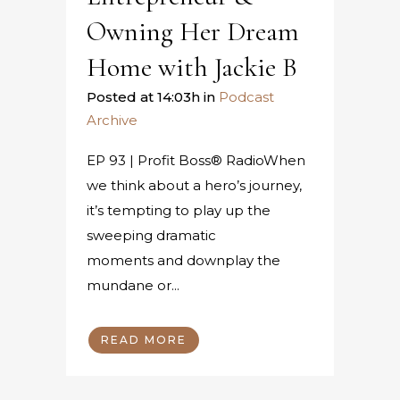
Owning Her Dream
Home with Jackie B
Posted at 14:03h
in
Podcast
Archive
EP 93 | Profit Boss® RadioWhen
we think about a hero’s journey,
it’s tempting to play up the
sweeping dramatic
moments and downplay the
mundane or...
READ MORE