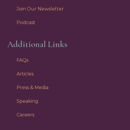
Join Our Newsletter
Podcast
Additional Links
FAQs
Articles
Press & Media
Speaking
Careers