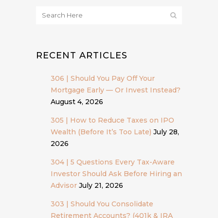
RECENT ARTICLES
306 | Should You Pay Off Your
Mortgage Early — Or Invest Instead?
August 4, 2026
305 | How to Reduce Taxes on IPO
Wealth (Before It’s Too Late)
July 28,
2026
304 | 5 Questions Every Tax-Aware
Investor Should Ask Before Hiring an
Advisor
July 21, 2026
303 | Should You Consolidate
Retirement Accounts? (401k & IRA