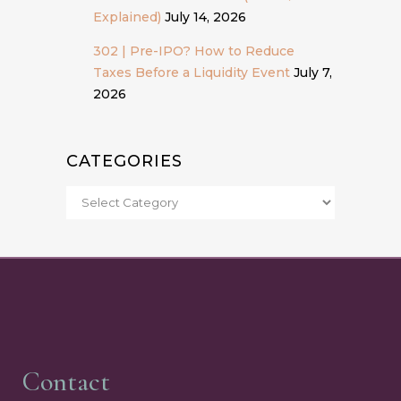
Explained)
July 14, 2026
302 | Pre-IPO? How to Reduce
Taxes Before a Liquidity Event
July 7,
2026
CATEGORIES
Contact