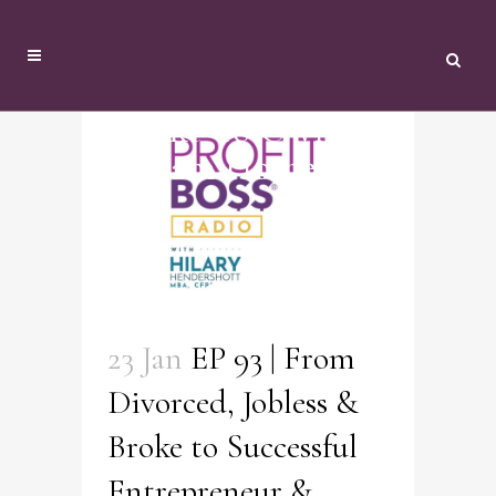
Broke To Owning
Dream Home Tag
23 Jan
EP 93 | From
Divorced, Jobless &
Broke to Successful
Entrepreneur &