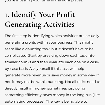
you’re investing your time in the right places.
1. Identify Your Profit
Generating Activities
The first step is identifying which activities are actually
generating profits within your business. This might
seem like a daunting task, but it doesn’t have to be
complicated. Start by breaking down each task into
smaller chunks and then evaluate each one on a case-
by-case basis. Ask yourself if this task will help
generate more revenue or save money in some way. If
not, it may not be worth pursuing. Not all tasks need to
directly result in money; sometimes just doing
something efficiently saves money in the long run (like
automating processes). The key is being able to