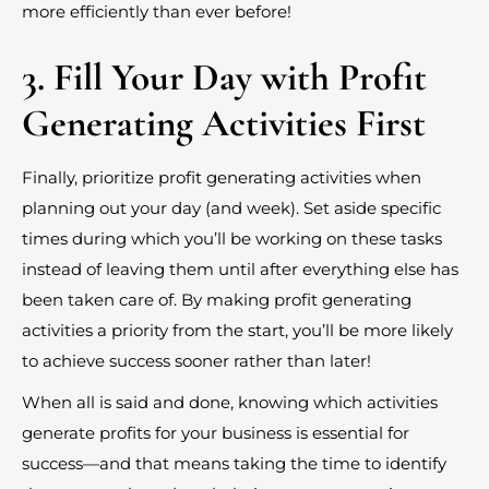
more efficiently than ever before!
3. Fill Your Day with Profit
Generating Activities First
Finally, prioritize profit generating activities when
planning out your day (and week). Set aside specific
times during which you’ll be working on these tasks
instead of leaving them until after everything else has
been taken care of. By making profit generating
activities a priority from the start, you’ll be more likely
to achieve success sooner rather than later!
When all is said and done, knowing which activities
generate profits for your business is essential for
success—and that means taking the time to identify