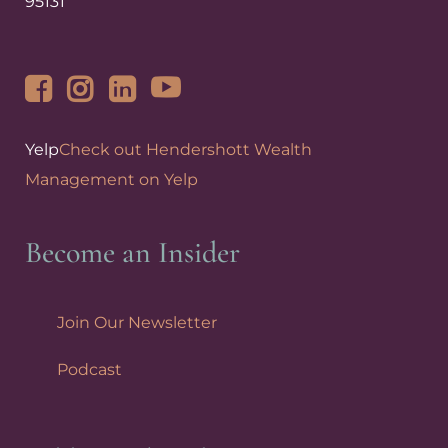
95131
Yelp
Check out Hendershott Wealth
Management on Yelp
Become an Insider
Join Our Newsletter
Podcast