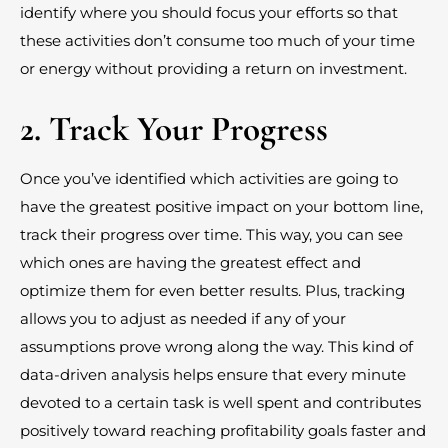
identify where you should focus your efforts so that
these activities don’t consume too much of your time
or energy without providing a return on investment.
2. Track Your Progress
Once you’ve identified which activities are going to
have the greatest positive impact on your bottom line,
track their progress over time. This way, you can see
which ones are having the greatest effect and
optimize them for even better results. Plus, tracking
allows you to adjust as needed if any of your
assumptions prove wrong along the way. This kind of
data-driven analysis helps ensure that every minute
devoted to a certain task is well spent and contributes
positively toward reaching profitability goals faster and