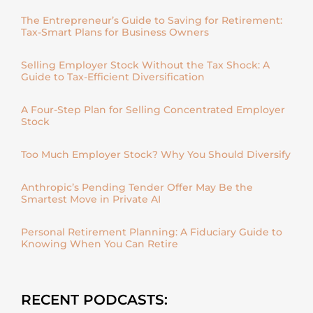
The Entrepreneur’s Guide to Saving for Retirement:
Tax-Smart Plans for Business Owners
Selling Employer Stock Without the Tax Shock: A
Guide to Tax-Efficient Diversification
A Four-Step Plan for Selling Concentrated Employer
Stock
Too Much Employer Stock? Why You Should Diversify
Anthropic’s Pending Tender Offer May Be the
Smartest Move in Private AI
Personal Retirement Planning: A Fiduciary Guide to
Knowing When You Can Retire
RECENT PODCASTS: