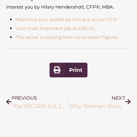
interest you by Hilary Hendershott, CFP®, MBA:
Maximize your profits by hiring a virtual CFO
Your most important job as CEO is…
The secret to scaling from six to seven figures
Print
PREVIOUS
NEXT
The SECURE Act 2.0: What New Legislation Means for Your Financial Future
Why Women Should Consider Using a Fiduciary Advisor to Manage Their Finances: Benefits, Best Practices & More