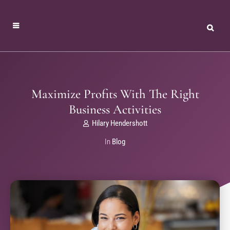
Maximize Profits With The Right
Business Activities
Hilary Hendershott
In
Blog