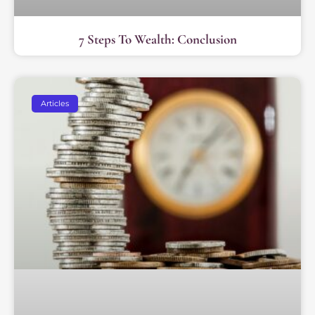
7 Steps To Wealth: Conclusion
Articles