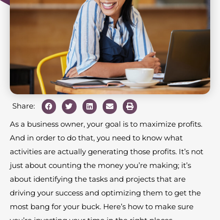
Share:
As a business owner, your goal is to maximize profits.
And in order to do that, you need to know what
activities are actually generating those profits. It’s not
just about counting the money you’re making; it’s
about identifying the tasks and projects that are
driving your success and optimizing them to get the
most bang for your buck. Here’s how to make sure