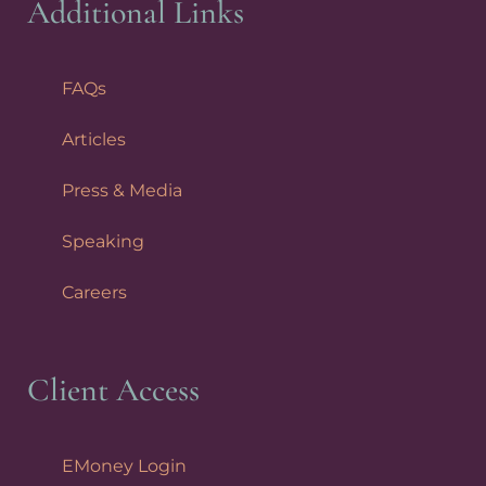
Additional Links
FAQs
Articles
Press & Media
Speaking
Careers
Client Access
EMoney Login