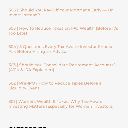
306 | Should You Pay Off Your Mortgage Early — Or
Invest Instead?
305 | How to Reduce Taxes on IPO Wealth (Before It’s
Too Late)
304 | 5 Questions Every Tax-Aware Investor Should
Ask Before Hiring an Advisor
303 | Should You Consolidate Retirement Accounts?
(401k & IRA Explained)
302 | Pre-IPO? How to Reduce Taxes Before a
Liquidity Event
301 | Women, Wealth & Taxes: Why Tax-Aware
Investing Matters (Especially for Women Investors)