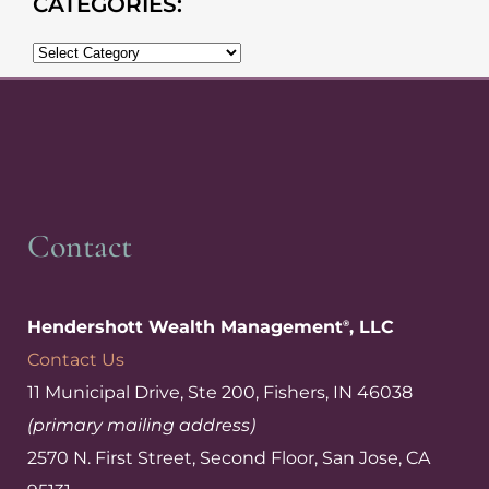
CATEGORIES:
Contact
Hendershott Wealth Management
, LLC
®
Contact Us
11 Municipal Drive, Ste 200, Fishers, IN 46038
(primary mailing address)
2570 N. First Street, Second Floor, San Jose, CA