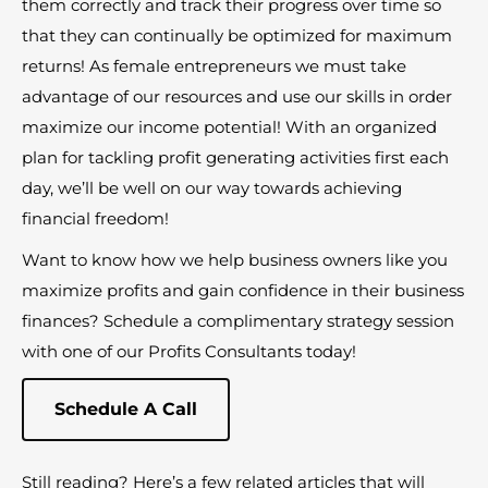
them correctly and track their progress over time so
that they can continually be optimized for maximum
returns! As female entrepreneurs we must take
advantage of our resources and use our skills in order
maximize our income potential! With an organized
plan for tackling profit generating activities first each
day, we’ll be well on our way towards achieving
financial freedom!
Want to know how we help business owners like you
maximize profits and gain confidence in their business
finances? Schedule a complimentary strategy session
with one of our Profits Consultants today!
Schedule A Call
Still reading? Here’s a few related articles that will