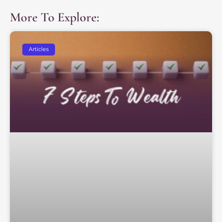
More To Explore:
Articles