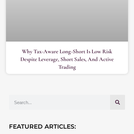
Why Tax-Aware Long-Short Is Low Risk
Despite Leverage, Short Sales, And Active
Trading
FEATURED ARTICLES: