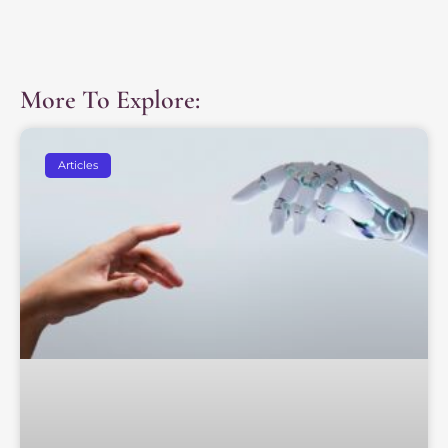
More To Explore:
Articles