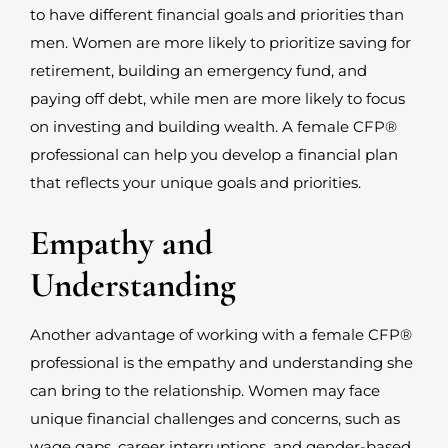
to have different financial goals and priorities than
men. Women are more likely to prioritize saving for
retirement, building an emergency fund, and
paying off debt, while men are more likely to focus
on investing and building wealth. A female CFP
®
professional can help you develop a financial plan
that reflects your unique goals and priorities.
Empathy and
Understanding
Another advantage of working with a female CFP
®
professional is the empathy and understanding she
can bring to the relationship. Women may face
unique financial challenges and concerns, such as
wage gaps, career interruptions, and gender-based