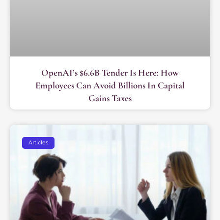
OpenAI’s $6.6B Tender Is Here: How
Employees Can Avoid Billions In Capital
Gains Taxes
Articles