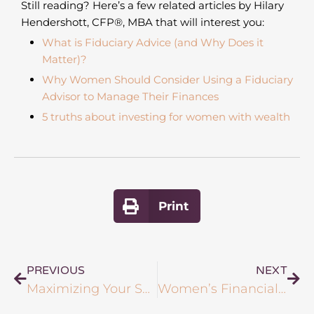
Still reading? Here’s a few related articles by Hilary
Hendershott, CFP
®
, MBA that will interest you:
What is Fiduciary Advice (and Why Does it
Matter)?
Why Women Should Consider Using a Fiduciary
Advisor to Manage Their Finances
5 truths about investing for women with wealth
Print
PREVIOUS
NEXT
Maximizing Your Social Security Benefits: When and How to Start Drawing
Women’s Financial Empowerment: 6 Signs You Need Expert Advice for Your Investment Portfolio