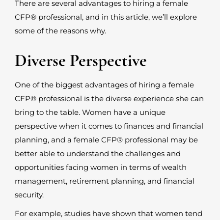
There are several advantages to hiring a female
CFP
®
professional, and in this article, we’ll explore
some of the reasons why.
Diverse Perspective
One of the biggest advantages of hiring a female
CFP
®
professional is the diverse experience she can
bring to the table. Women have a unique
perspective when it comes to finances and financial
planning, and a female CFP
®
professional may be
better able to understand the challenges and
opportunities facing women in terms of wealth
management, retirement planning, and financial
security.
For example, studies have shown that women tend