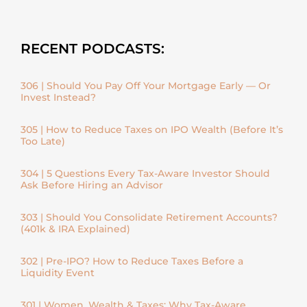
RECENT PODCASTS:
306 | Should You Pay Off Your Mortgage Early — Or
Invest Instead?
305 | How to Reduce Taxes on IPO Wealth (Before It’s
Too Late)
304 | 5 Questions Every Tax-Aware Investor Should
Ask Before Hiring an Advisor
303 | Should You Consolidate Retirement Accounts?
(401k & IRA Explained)
302 | Pre-IPO? How to Reduce Taxes Before a
Liquidity Event
301 | Women, Wealth & Taxes: Why Tax-Aware