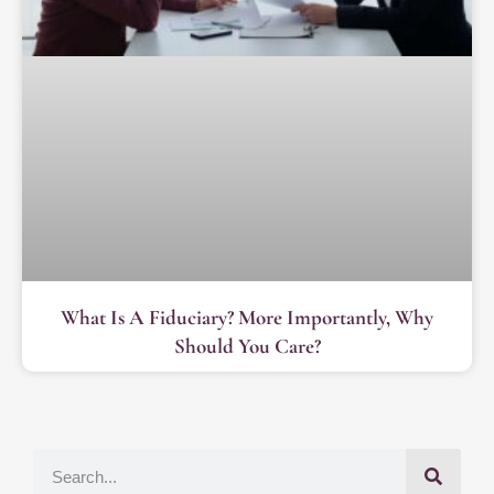
What Is A Fiduciary? More Importantly, Why
Should You Care?