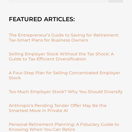
FEATURED ARTICLES:
The Entrepreneur’s Guide to Saving for Retirement:
Tax-Smart Plans for Business Owners
Selling Employer Stock Without the Tax Shock: A
Guide to Tax-Efficient Diversification
A Four-Step Plan for Selling Concentrated Employer
Stock
Too Much Employer Stock? Why You Should Diversify
Anthropic’s Pending Tender Offer May Be the
Smartest Move in Private AI
Personal Retirement Planning: A Fiduciary Guide to
Knowing When You Can Retire