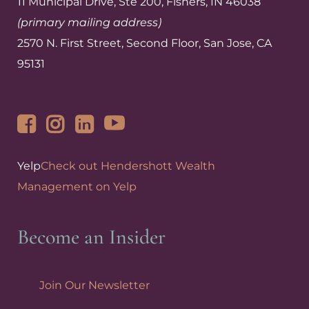
11 Municipal Drive, Ste 200, Fishers, IN 46038
(primary mailing address)
2570 N. First Street, Second Floor, San Jose, CA
95131
Yelp
Check out Hendershott Wealth
Management on Yelp
Become an Insider
Join Our Newsletter