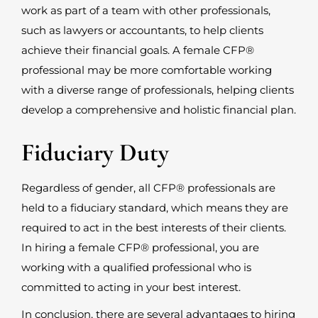
work as part of a team with other professionals,
such as lawyers or accountants, to help clients
achieve their financial goals. A female CFP
®
professional may be more comfortable working
with a diverse range of professionals, helping clients
develop a comprehensive and holistic financial plan.
Fiduciary Duty
Regardless of gender, all CFP
®
professionals are
held to a fiduciary standard, which means they are
required to act in the best interests of their clients.
In hiring a female CFP
®
professional, you are
working with a qualified professional who is
committed to acting in your best interest.
In conclusion, there are several advantages to hiring