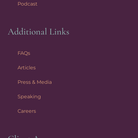
Podcast
Additional Links
FAQs
Articles
Press & Media
Speaking
Careers