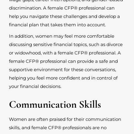
discrimination. A female CFP
®
professional can
help you navigate these challenges and develop a
financial plan that takes them into account.
In addition, women may feel more comfortable
discussing sensitive financial topics, such as divorce
or widowhood, with a female CFP
®
professional. A
female CFP
®
professional can provide a safe and
supportive environment for these conversations,
helping you feel more confident and in control of
your financial decisions.
Communication Skills
Women are often praised for their communication
skills, and female CFP
®
professionals are no