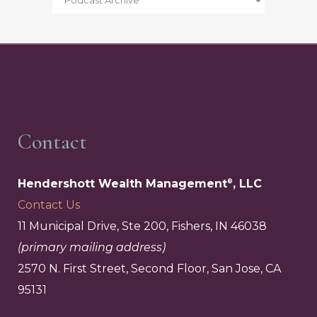
Contact
Hendershott Wealth Management
, LLC
®
Contact Us
11 Municipal Drive, Ste 200, Fishers, IN 46038
(primary mailing address)
2570 N. First Street, Second Floor, San Jose, CA
95131