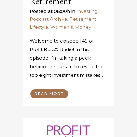
Retirement
Posted at 06:00h
in
Investing
,
Podcast Archive
,
Retirement
Lifestyle
,
Women & Money
Welcome to episode 149 of
Profit Boss® Radio! In this
episode, I’m taking a peek
behind the curtain to reveal the
top eight investment mistakes...
READ MORE