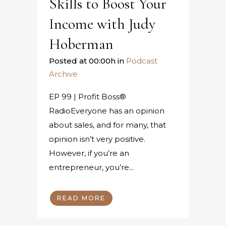
Skills to Boost Your
Income with Judy
Hoberman
Posted at 00:00h
in
Podcast
Archive
EP 99 | Profit Boss®
RadioEveryone has an opinion
about sales, and for many, that
opinion isn’t very positive.
However, if you’re an
entrepreneur, you’re...
READ MORE