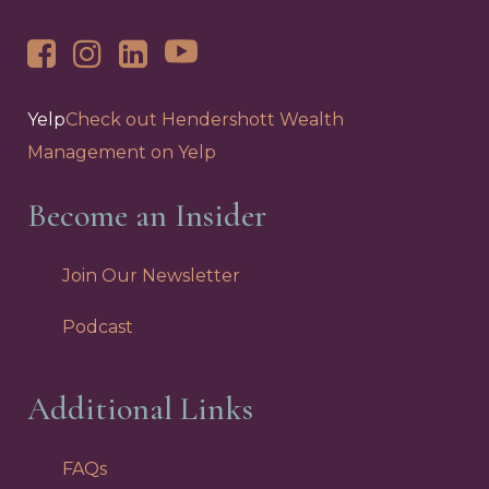
Yelp
Check out Hendershott Wealth
Management on Yelp
Become an Insider
Join Our Newsletter
Podcast
Additional Links
FAQs