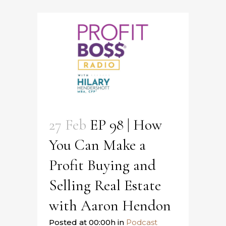
27 Feb
EP 98 | How
You Can Make a
Profit Buying and
Selling Real Estate
with Aaron Hendon
Posted at 00:00h
in
Podcast