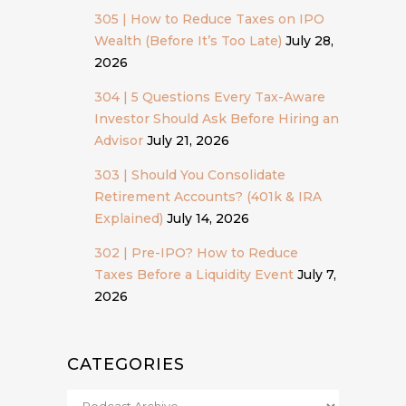
305 | How to Reduce Taxes on IPO
Wealth (Before It’s Too Late)
July 28,
2026
304 | 5 Questions Every Tax-Aware
Investor Should Ask Before Hiring an
Advisor
July 21, 2026
303 | Should You Consolidate
Retirement Accounts? (401k & IRA
Explained)
July 14, 2026
302 | Pre-IPO? How to Reduce
Taxes Before a Liquidity Event
July 7,
2026
CATEGORIES