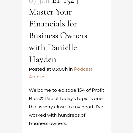
Master Your
Financials for
Business Owners
with Danielle
Hayden
Posted at 03:00h
in
Podcast
Archive
Welcome to episode 154 of Profit
Boss® Radio! Today’s topic is one
that is very close to my heart. I’ve
worked with hundreds of
business owners...