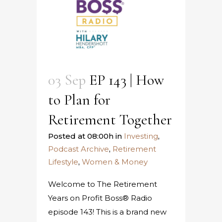
03 Sep
EP 143 | How
to Plan for
Retirement Together
Posted at 08:00h
in
Investing
,
Podcast Archive
,
Retirement
Lifestyle
,
Women & Money
Welcome to The Retirement
Years on Profit Boss® Radio
episode 143! This is a brand new