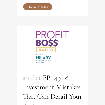
READ MORE
29 Oct
EP 149 | 8
Investment Mistakes
That Can Derail Your