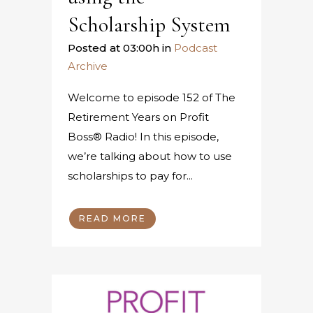
Scholarship System
Posted at 03:00h
in
Podcast
Archive
Welcome to episode 152 of The
Retirement Years on Profit
Boss® Radio! In this episode,
we’re talking about how to use
scholarships to pay for...
READ MORE