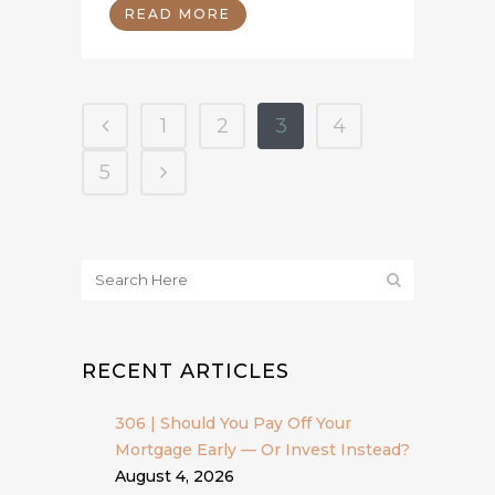
READ MORE
1
2
3
4
5
RECENT ARTICLES
306 | Should You Pay Off Your
Mortgage Early — Or Invest Instead?
August 4, 2026