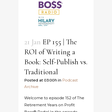
21 Jan
EP 155 | The
ROI of Writing a
Book: Self-Publish vs.
Traditional
Posted at 03:00h
in
Podcast
Archive
Welcome to episode 152 of The
Retirement Years on Profit
Boss® Radio! In this episode,