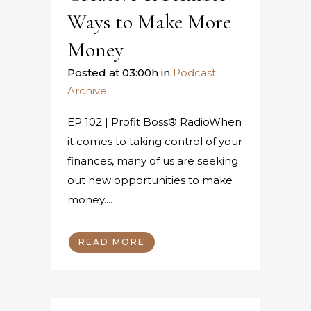
Ways to Make More
Money
Posted at 03:00h
in
Podcast
Archive
EP 102 | Profit Boss® RadioWhen
it comes to taking control of your
finances, many of us are seeking
out new opportunities to make
money....
READ MORE