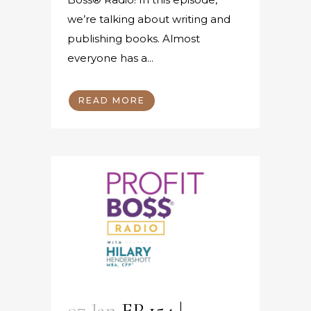
we’re talking about writing and
publishing books. Almost
everyone has a...
READ MORE
07 Jan
EP 154 |