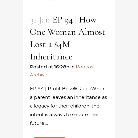
31 Jan
EP 94 | How
One Woman Almost
Lost a $4M
Inheritance
Posted at 16:28h
in
Podcast
Archive
EP 94 | Profit Boss® RadioWhen
a parent leaves an inheritance as
a legacy for their children, the
intent is always to secure their
future....