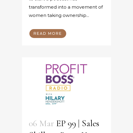
transformed into a movement of
women taking ownership...
READ MORE
06 Mar
EP 99 | Sales