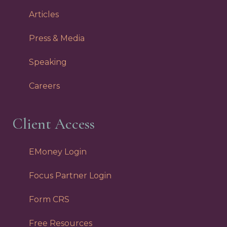
Articles
Press & Media
Speaking
Careers
Client Access
EMoney Login
Focus Partner Login
Form CRS
Free Resources