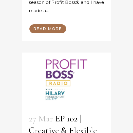
season of Profit Boss® and I have
made a...
READ MORE
27 Mar
EP 102 |
Creative & Flexible