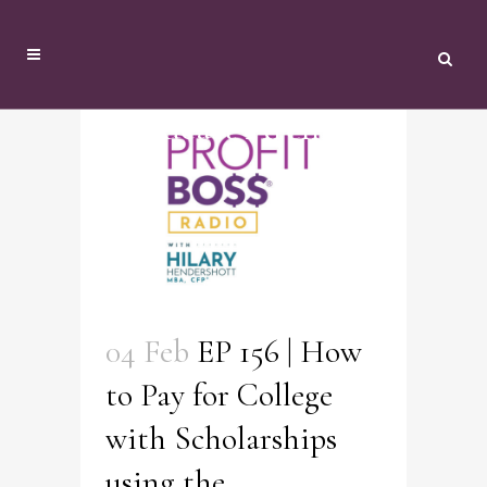
Podcast Archive
04 Feb
EP 156 | How
to Pay for College
with Scholarships
using the