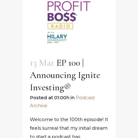
13 Mar
EP 100 |
Announcing Ignite
Investing®
Posted at 01:00h
in
Podcast
Archive
Welcome to the 100th episode! It
feels surreal that my initial dream
to start a podcast has