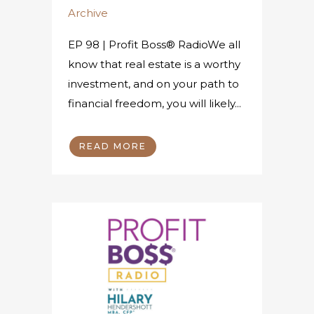
Archive
EP 98 | Profit Boss® RadioWe all
know that real estate is a worthy
investment, and on your path to
financial freedom, you will likely...
READ MORE