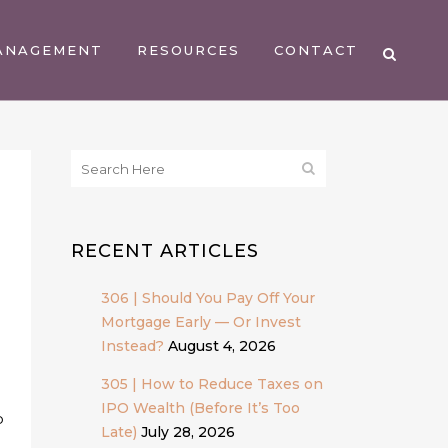
ANAGEMENT
RESOURCES
CONTACT
RECENT ARTICLES
306 | Should You Pay Off Your
Mortgage Early — Or Invest
Instead?
August 4, 2026
305 | How to Reduce Taxes on
IPO Wealth (Before It’s Too
p
Late)
July 28, 2026