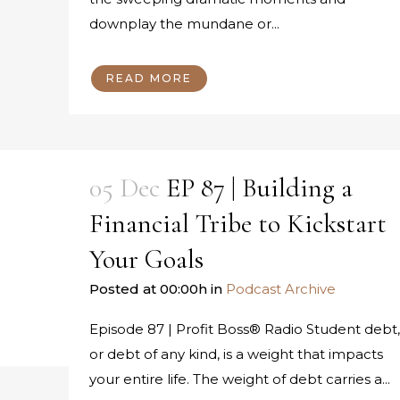
downplay the mundane or...
READ MORE
05 Dec
EP 87 | Building a
Financial Tribe to Kickstart
Your Goals
Posted at 00:00h
in
Podcast Archive
Episode 87 | Profit Boss® Radio Student debt,
or debt of any kind, is a weight that impacts
your entire life. The weight of debt carries a...