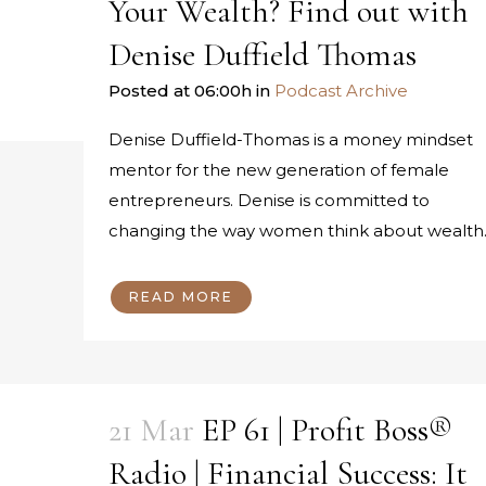
Your Wealth? Find out with
Denise Duffield Thomas
Posted at 06:00h
in
Podcast Archive
Denise Duffield-Thomas is a money mindset
mentor for the new generation of female
entrepreneurs. Denise is committed to
changing the way women think about wealth..
READ MORE
21 Mar
EP 61 | Profit Boss®
Radio | Financial Success: It