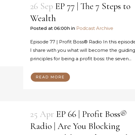
26 Sep
EP 77 | The 7 Steps to
Wealth
Posted at 06:00h
in
Podcast Archive
Episode 77 | Profit Boss® Radio In this episode
I share with you what will become the guidin
principles for being a profit boss: the seven...
READ MORE
25 Apr
EP 66 | Profit Boss®
Radio | Are You Blocking