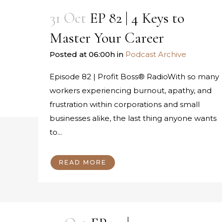
31 Oct
EP 82 | 4 Keys to
Master Your Career
Posted at 06:00h
in
Podcast Archive
Episode 82 | Profit Boss® RadioWith so many
workers experiencing burnout, apathy, and
frustration within corporations and small
businesses alike, the last thing anyone wants
to...
READ MORE