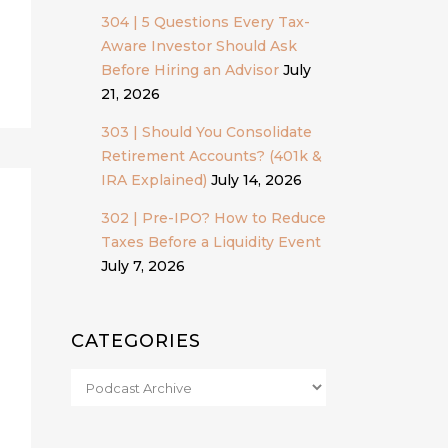
304 | 5 Questions Every Tax-
Aware Investor Should Ask
Before Hiring an Advisor
July
21, 2026
303 | Should You Consolidate
Retirement Accounts? (401k &
IRA Explained)
July 14, 2026
302 | Pre-IPO? How to Reduce
Taxes Before a Liquidity Event
July 7, 2026
CATEGORIES