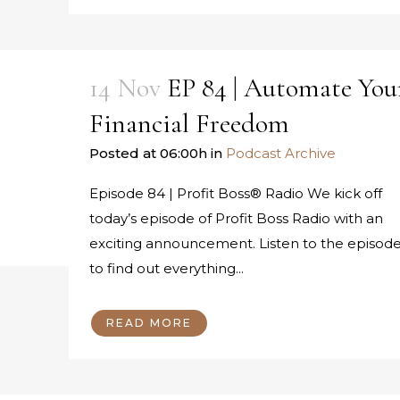
14 Nov
EP 84 | Automate You
Financial Freedom
Posted at 06:00h
in
Podcast Archive
Episode 84 | Profit Boss® Radio We kick off
today’s episode of Profit Boss Radio with an
exciting announcement. Listen to the episod
to find out everything...
READ MORE