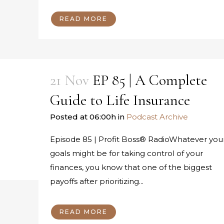
READ MORE
21 Nov
EP 85 | A Complete
Guide to Life Insurance
Posted at 06:00h
in
Podcast Archive
Episode 85 | Profit Boss® RadioWhatever you
goals might be for taking control of your
finances, you know that one of the biggest
payoffs after prioritizing...
READ MORE