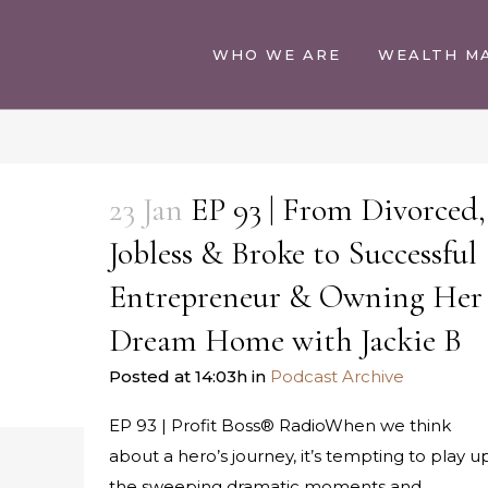
WHO WE ARE
WEALTH M
23 Jan
EP 93 | From Divorced,
Jobless & Broke to Successful
Entrepreneur & Owning Her
Dream Home with Jackie B
Posted at 14:03h
in
Podcast Archive
EP 93 | Profit Boss® RadioWhen we think
about a hero’s journey, it’s tempting to play u
the sweeping dramatic moments and