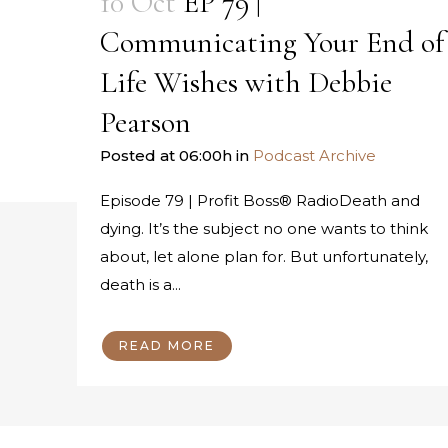
10 Oct
EP 79 |
Communicating Your End of
Life Wishes with Debbie
Pearson
Posted at 06:00h
in
Podcast Archive
Episode 79 | Profit Boss® RadioDeath and
dying. It’s the subject no one wants to think
about, let alone plan for. But unfortunately,
death is a...
READ MORE